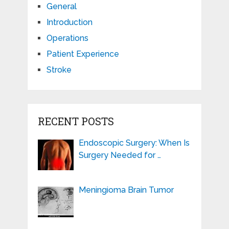
General
Introduction
Operations
Patient Experience
Stroke
RECENT POSTS
Endoscopic Surgery: When Is
Surgery Needed for …
Meningioma Brain Tumor