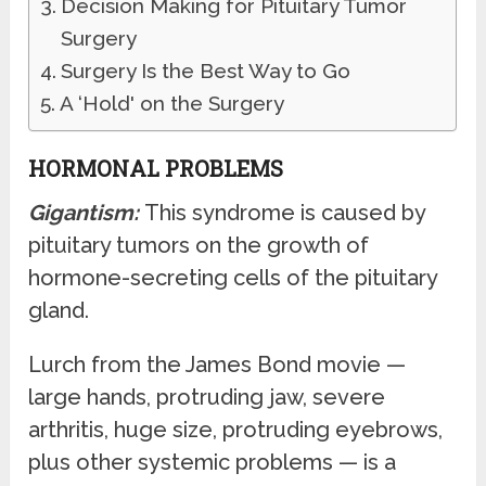
Decision Making for Pituitary Tumor
Surgery
Surgery Is the Best Way to Go
A ‘Hold' on the Surgery
HORMONAL PROBLEMS
Gigantism:
This syndrome is caused by
pituitary tumors on the growth of
hormone-secreting cells of the pituitary
gland.
Lurch from the James Bond movie —
large hands, protruding jaw, severe
arthritis, huge size, protruding eyebrows,
plus other systemic problems — is a