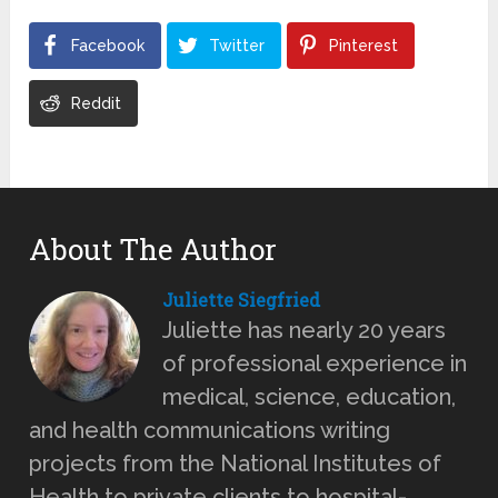
Facebook
Twitter
Pinterest
Reddit
About The Author
Juliette Siegfried
Juliette has nearly 20 years
of professional experience in
medical, science, education,
and health communications writing
projects from the National Institutes of
Health to private clients to hospital-