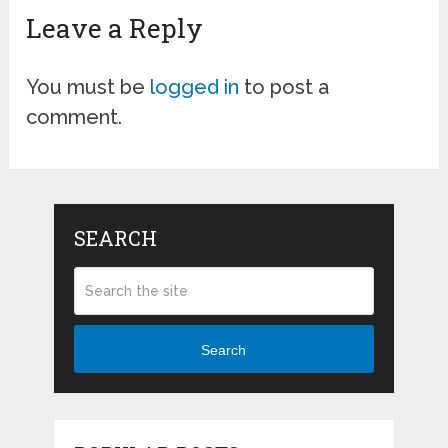
Leave a Reply
You must be
logged in
to post a
comment.
SEARCH
Search