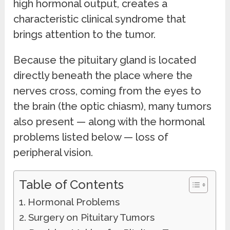
high hormonal output, creates a
characteristic clinical syndrome that
brings attention to the tumor.
Because the pituitary gland is located
directly beneath the place where the
nerves cross, coming from the eyes to
the brain (the optic chiasm), many tumors
also present — along with the hormonal
problems listed below — loss of
peripheral vision.
Table of Contents
Hormonal Problems
Surgery on Pituitary Tumors