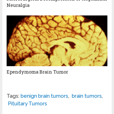
Neuralgia
Ependymoma Brain Tumor
Tags:
benign brain tumors
,
brain tumors
,
Pituitary Tumors