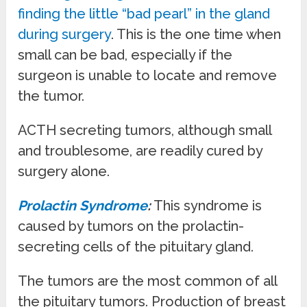
finding the little “bad pearl” in the gland
during surgery
. This is the one time when
small can be bad, especially if the
surgeon is unable to locate and remove
the tumor.
ACTH secreting tumors, although small
and troublesome, are readily cured by
surgery alone.
Prolactin Syndrome
:
This syndrome is
caused by tumors on the prolactin-
secreting cells of the pituitary gland.
The tumors are the most common of all
the pituitary tumors. Production of breast