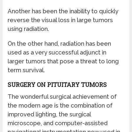
Another has been the inability to quickly
reverse the visual loss in large tumors
using radiation.
On the other hand, radiation has been
used as a very successful adjunct in
larger tumors that pose a threat to long
term survival.
SURGERY ON PITUITARY TUMORS
The wonderful surgical achievement of
the modern age is the combination of
improved lighting, the surgical
microscope, and computer-assisted
navigational instrumentation now used in