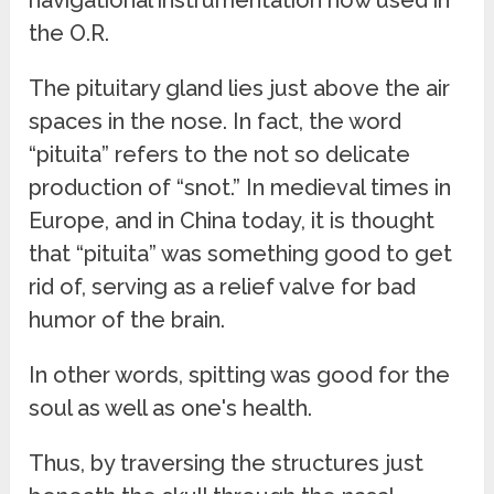
the O.R.
The pituitary gland lies just above the air
spaces in the nose. In fact, the word
“pituita” refers to the not so delicate
production of “snot.” In medieval times in
Europe, and in China today, it is thought
that “pituita” was something good to get
rid of, serving as a relief valve for bad
humor of the brain.
In other words, spitting was good for the
soul as well as one's health.
Thus, by traversing the structures just