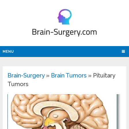
MENU
Brain-Surgery
»
Brain Tumors
»
Pituitary
Tumors