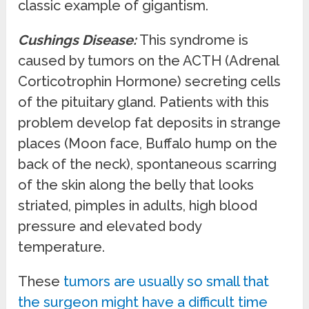
classic example of gigantism.
Cushings Disease:
This syndrome is
caused by tumors on the ACTH (Adrenal
Corticotrophin Hormone) secreting cells
of the pituitary gland. Patients with this
problem develop fat deposits in strange
places (Moon face, Buffalo hump on the
back of the neck), spontaneous scarring
of the skin along the belly that looks
striated, pimples in adults, high blood
pressure and elevated body
temperature.
These
tumors are usually so small that
the surgeon might have a difficult time