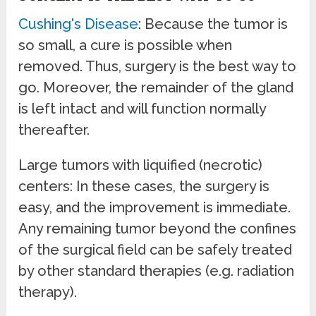
Cushing's Disease
: Because the tumor is
so small, a cure is possible when
removed. Thus, surgery is the best way to
go. Moreover, the remainder of the gland
is left intact and will function normally
thereafter.
Large tumors with liquified (necrotic)
centers: In these cases, the surgery is
easy, and the improvement is immediate.
Any remaining tumor beyond the confines
of the surgical field can be safely treated
by other standard therapies (e.g. radiation
therapy).