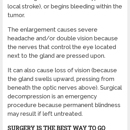
local stroke), or begins bleeding within the
tumor.
The enlargement causes severe
headache and/or double vision because
the nerves that control the eye located
next to the gland are pressed upon.
It can also cause loss of vision (because
the gland swells upward, pressing from
beneath the optic nerves above). Surgical
decompression is an emergency
procedure because permanent blindness
may result if left untreated.
SURGERY IS THE BEST WAY TO GO