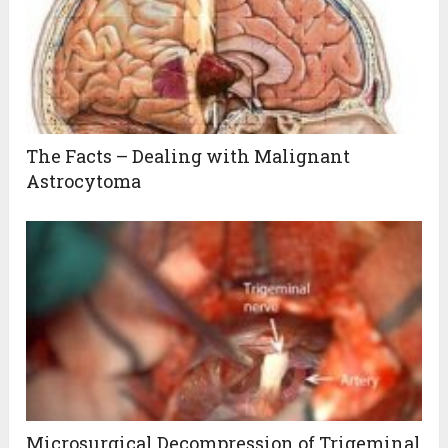
The Facts – Dealing with Malignant
Astrocytoma
Microsurgical Decompression of Trigeminal