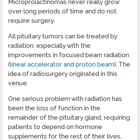
Microprolactinomas never really grow
over long periods of time and do not
require surgery.
All pituitary tumors can be treated by
radiation, especially with the
improvements in focused beam radiation
(
linear accelerator and proton beam
). The
idea of radiosurgery originated in this
venue.
One serious problem with radiation has
been the loss of function in the
remainder of the pituitary gland, requiring
patients to depend on hormone
supplements for the rest of their lives.