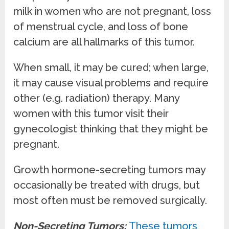
milk in women who are not pregnant, loss
of menstrual cycle, and loss of bone
calcium are all hallmarks of this tumor.
When small, it may be cured; when large,
it may cause visual problems and require
other (e.g. radiation) therapy. Many
women with this tumor visit their
gynecologist thinking that they might be
pregnant.
Growth hormone-secreting tumors may
occasionally be treated with drugs, but
most often must be removed surgically.
Non-Secreting Tumors:
These tumors