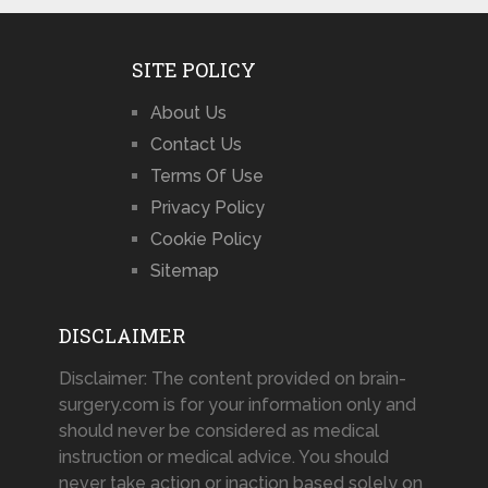
SITE POLICY
About Us
Contact Us
Terms Of Use
Privacy Policy
Cookie Policy
Sitemap
DISCLAIMER
Disclaimer: The content provided on brain-
surgery.com is for your information only and
should never be considered as medical
instruction or medical advice. You should
never take action or inaction based solely on