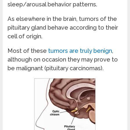
sleep/arousal behavior patterns.
As elsewhere in the brain, tumors of the
pituitary gland behave according to their
cell of origin.
Most of these
tumors are truly benign
,
although on occasion they may prove to
be malignant (pituitary carcinomas).