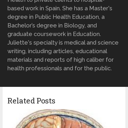
based work in Spain. She has a Master's
degree in Public Health Education, a
Bachelor’s degree in Biology, and
graduate coursework in Education.
Juliette's specialty is medical and science
writing, including articles, educational
materials and reports of high caliber for
health professionals and for the public.
Related Posts