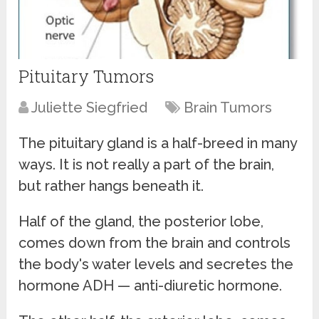
Pituitary Tumors
Juliette Siegfried
Brain Tumors
The pituitary gland is a half-breed in many
ways. It is not really a part of the brain,
but rather hangs beneath it.
Half of the gland, the posterior lobe,
comes down from the brain and controls
the body's water levels and secretes the
hormone ADH — anti-diuretic hormone.