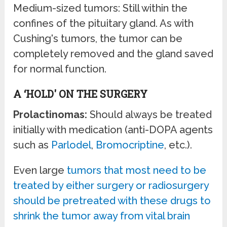
Medium-sized tumors: Still within the
confines of the pituitary gland. As with
Cushing's tumors, the tumor can be
completely removed and the gland saved
for normal function.
A ‘HOLD' ON THE SURGERY
Prolactinomas:
Should always be treated
initially with medication (anti-DOPA agents
such as
Parlodel
,
Bromocriptine
, etc.).
Even large
tumors that most need to be
treated by either surgery or radiosurgery
should be pretreated with these drugs to
shrink the tumor away from vital brain