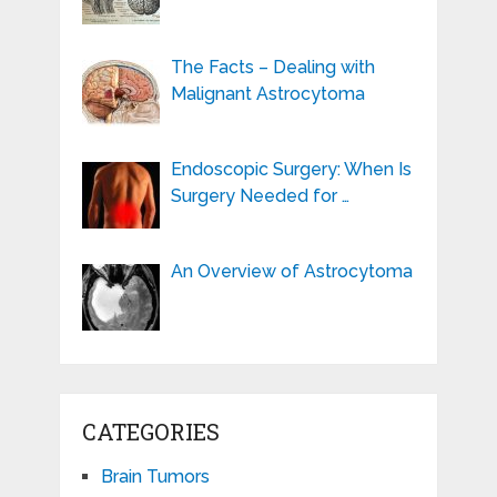
The Facts – Dealing with
Malignant Astrocytoma
Endoscopic Surgery: When Is
Surgery Needed for …
An Overview of Astrocytoma
CATEGORIES
Brain Tumors