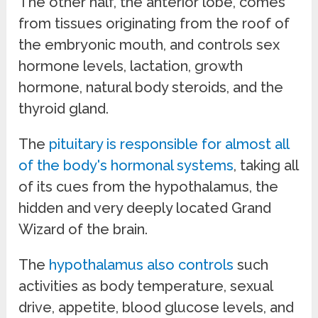
The other half, the anterior lobe, comes
from tissues originating from the roof of
the embryonic mouth, and controls sex
hormone levels, lactation, growth
hormone, natural body steroids, and the
thyroid gland.
The
pituitary is responsible for almost all
of the body's hormonal systems
, taking all
of its cues from the hypothalamus, the
hidden and very deeply located Grand
Wizard of the brain.
The
hypothalamus also controls
such
activities as body temperature, sexual
drive, appetite, blood glucose levels, and