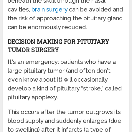
beneath the skull through the nasal
cavities,
brain surgery
can be avoided and
the risk of approaching the pituitary gland
can be enormously reduced.
DECISION MAKING FOR PITUITARY
TUMOR SURGERY
It's an emergency: patients who have a
large pituitary tumor (and often don't
even know about it) will occasionally
develop a kind of pituitary “stroke,” called
pituitary apoplexy.
This occurs after the tumor outgrows its
blood supply and suddenly enlarges (due
to swelling) after it infarcts (a type of