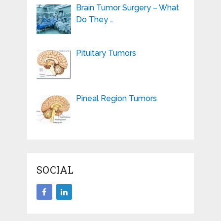
Brain Tumor Surgery – What
Do They …
Pituitary Tumors
Pineal Region Tumors
SOCIAL