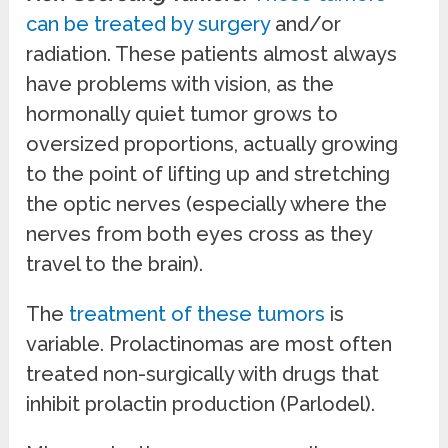
can be treated by surgery
and/or
radiation. These patients almost always
have problems with vision, as the
hormonally quiet tumor grows to
oversized proportions, actually growing
to the point of lifting up and stretching
the optic nerves (especially where the
nerves from both eyes cross as they
travel to the brain).
The
treatment of these tumors
is
variable. Prolactinomas are most often
treated non-surgically with drugs that
inhibit prolactin production (Parlodel).