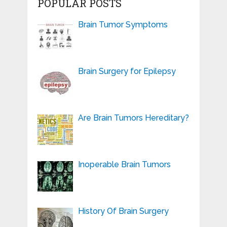
POPULAR POSTS
Brain Tumor Symptoms
Brain Surgery for Epilepsy
Are Brain Tumors Hereditary?
Inoperable Brain Tumors
History Of Brain Surgery