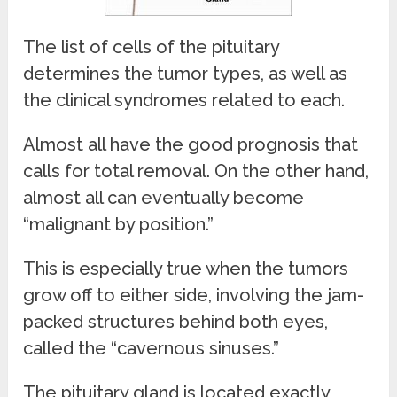
The list of cells of the pituitary
determines the tumor types, as well as
the clinical syndromes related to each.
Almost all have the good prognosis that
calls for total removal. On the other hand,
almost all can eventually become
“malignant by position.”
This is especially true when the tumors
grow off to either side, involving the jam-
packed structures behind both eyes,
called the “cavernous sinuses.”
The pituitary gland is located exactly