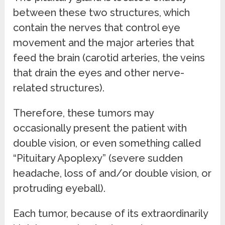
between these two structures, which
contain the nerves that control eye
movement and the major arteries that
feed the brain (carotid arteries, the veins
that drain the eyes and other nerve-
related structures).
Therefore, these tumors may
occasionally present the patient with
double vision, or even something called
“Pituitary Apoplexy” (severe sudden
headache, loss of and/or double vision, or
protruding eyeball).
Each tumor, because of its extraordinarily