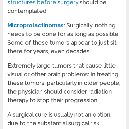
structures before surgery
should be
contemplated.
Microprolactinomas
:
Surgically, nothing
needs to be done for as long as possible.
Some of these tumors appear to just sit
there for years, even decades.
Extremely large tumors that cause little
visual or other brain problems: In treating
these tumors, particularly in older people,
the physician should consider radiation
therapy to stop their progression.
A surgical cure is usually not an option,
due to the substantial surgical risk.