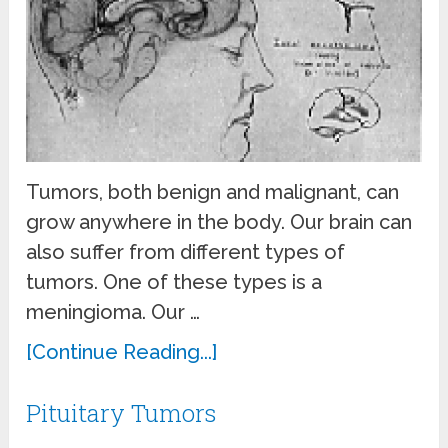
Tumors, both benign and malignant, can
grow anywhere in the body. Our brain can
also suffer from different types of
tumors. One of these types is a
meningioma. Our …
[Continue Reading...]
Pituitary Tumors