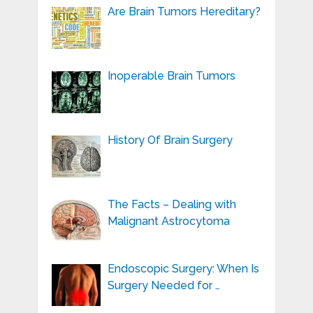
Are Brain Tumors Hereditary?
Inoperable Brain Tumors
History Of Brain Surgery
The Facts – Dealing with
Malignant Astrocytoma
Endoscopic Surgery: When Is
Surgery Needed for …