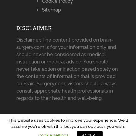
Cookie Policy
Sitemap
DISCLAIMER
Disclaimer: The content provided on brain-
surgery.com is for your information only and
should never be considered as medical
instruction or medical advice. You should
never take action or inaction based solely on
the contents of information that is provided
on Brain-Surgery.com; visitors should always
consult appropriate health professionals in
regards to their health and well-being.
This website uses cookies to improve your experience. We'll
assume you're ok with this, but you can opt-out if you wish.
Brain-Surgery.com
Copyright © 2026.
Cookie settings
ACCEPT