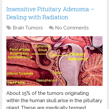
Insensitive Pituitary Adenoma –
Dealing with Radiation
Brain Tumors
No Comments
About 15% of the tumors originating
within the human skull arise in the pituitary
gland. These are medically termed