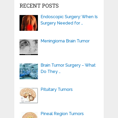
RECENT POSTS
Endoscopic Surgery: When Is
Surgery Needed for …
Meningioma Brain Tumor
Brain Tumor Surgery – What
Do They …
Pituitary Tumors
Pineal Region Tumors