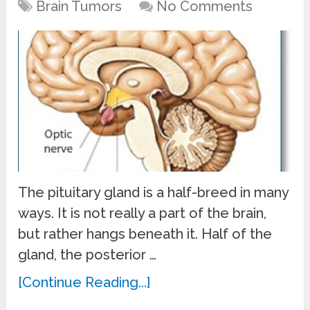
Brain Tumors
No Comments
The pituitary gland is a half-breed in many
ways. It is not really a part of the brain,
but rather hangs beneath it. Half of the
gland, the posterior …
[Continue Reading...]