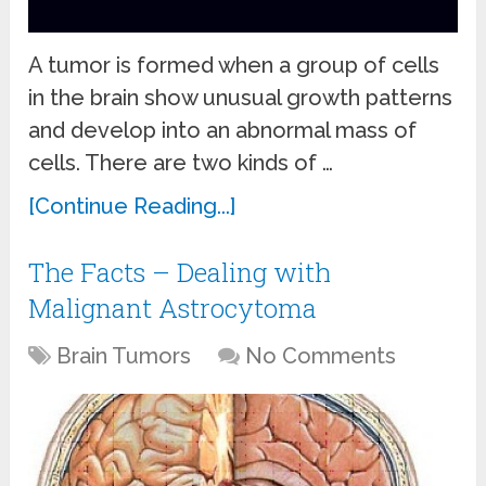
A tumor is formed when a group of cells
in the brain show unusual growth patterns
and develop into an abnormal mass of
cells. There are two kinds of …
[Continue Reading...]
The Facts – Dealing with
Malignant Astrocytoma
Brain Tumors
No Comments