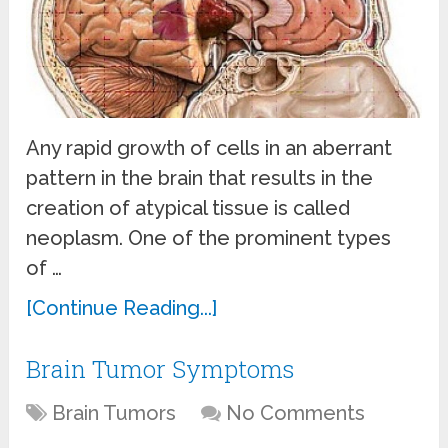
Any rapid growth of cells in an aberrant
pattern in the brain that results in the
creation of atypical tissue is called
neoplasm. One of the prominent types
of …
[Continue Reading...]
Brain Tumor Symptoms
Brain Tumors
No Comments