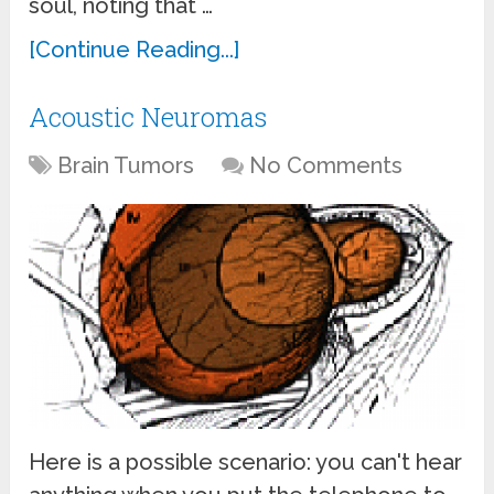
soul, noting that …
[Continue Reading...]
Acoustic Neuromas
Brain Tumors
No Comments
Here is a possible scenario: you can't hear