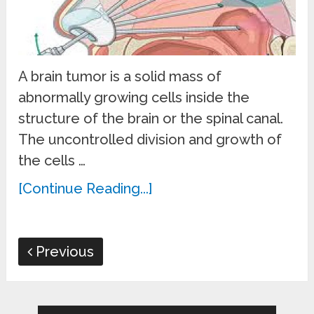
A brain tumor is a solid mass of
abnormally growing cells inside the
structure of the brain or the spinal canal.
The uncontrolled division and growth of
the cells …
[Continue Reading...]
Previous