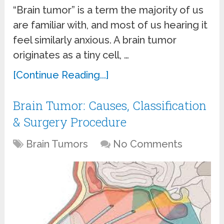
“Brain tumor” is a term the majority of us
are familiar with, and most of us hearing it
feel similarly anxious. A brain tumor
originates as a tiny cell, …
[Continue Reading...]
Brain Tumor: Causes, Classification
& Surgery Procedure
Brain Tumors
No Comments