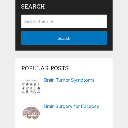
SEARCH
Search
POPULAR POSTS
Brain Tumor Symptoms
Brain Surgery for Epilepsy