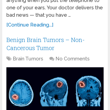
anything when you put the telephone to
one of your ears. Your doctor delivers the
bad news — that you have …
[Continue Reading...]
Benign Brain Tumors – Non-
Cancerous Tumor
Brain Tumors
No Comments