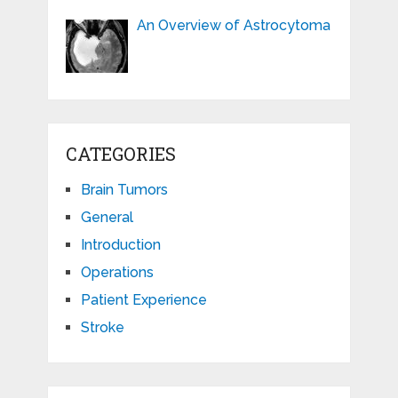
An Overview of Astrocytoma
CATEGORIES
Brain Tumors
General
Introduction
Operations
Patient Experience
Stroke