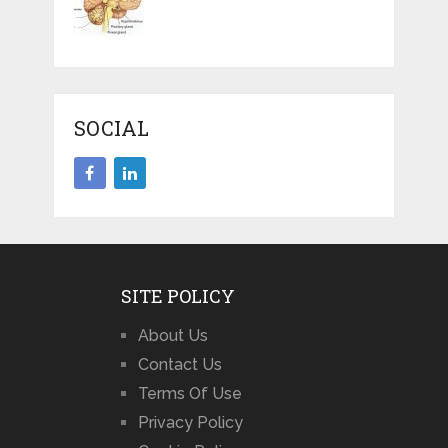
SOCIAL
SITE POLICY
About Us
Contact Us
Terms Of Use
Privacy Policy