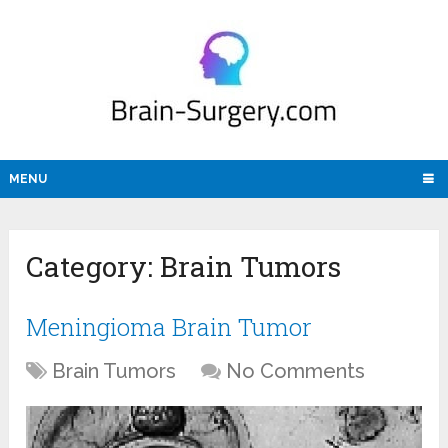
MENU
Category:
Brain Tumors
Meningioma Brain Tumor
Brain Tumors
No Comments