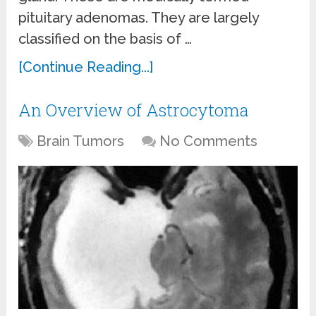
pituitary adenomas. They are largely
classified on the basis of …
[Continue Reading...]
An Overview of Astrocytoma
Brain Tumors
No Comments