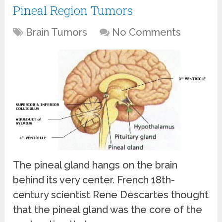
Pineal Region Tumors
Brain Tumors
No Comments
The pineal gland hangs on the brain
behind its very center. French 18th-
century scientist Rene Descartes thought
that the pineal gland was the core of the