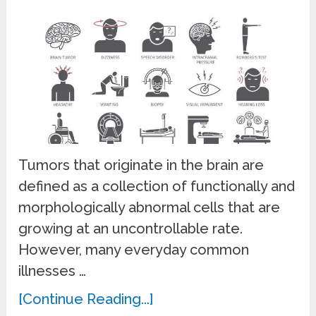
Tumors that originate in the brain are
defined as a collection of functionally and
morphologically abnormal cells that are
growing at an uncontrollable rate.
However, many everyday common
illnesses …
[Continue Reading...]