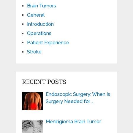
Brain Tumors
General
Introduction
Operations
Patient Experience
Stroke
RECENT POSTS
Endoscopic Surgery: When Is
Surgery Needed for …
Meningioma Brain Tumor