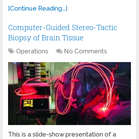
[Continue Reading...]
Computer-Guided Stereo-Tactic
Biopsy of Brain Tissue
Operations
No Comments
This is a slide-show presentation of a