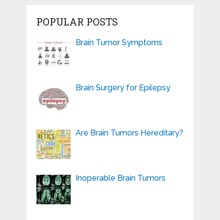
POPULAR POSTS
Brain Tumor Symptoms
Brain Surgery for Epilepsy
Are Brain Tumors Hereditary?
Inoperable Brain Tumors