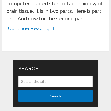
computer-guided stereo-tactic biopsy of
brain tissue. It is in two parts. Here is part
one. And now for the second part.
[Continue Reading...]
SEARCH
Search