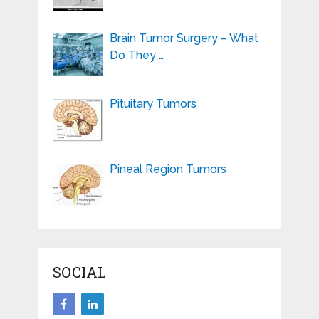
Brain Tumor Surgery – What
Do They …
Pituitary Tumors
Pineal Region Tumors
SOCIAL