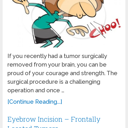
If you recently had a tumor surgically
removed from your brain, you can be
proud of your courage and strength. The
surgical procedure is a challenging
operation and once …
[Continue Reading...]
Eyebrow Incision – Frontally