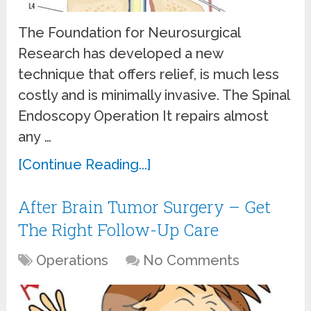
The Foundation for Neurosurgical
Research has developed a new
technique that offers relief, is much less
costly and is minimally invasive. The Spinal
Endoscopy Operation It repairs almost
any …
[Continue Reading...]
After Brain Tumor Surgery – Get
The Right Follow-Up Care
Operations
No Comments