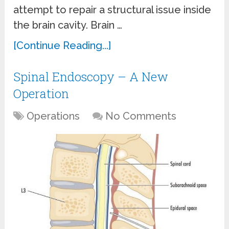
attempt to repair a structural issue inside
the brain cavity. Brain …
[Continue Reading...]
Spinal Endoscopy – A New
Operation
Operations
No Comments