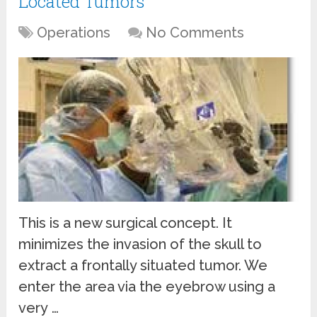
Located Tumors
Operations
No Comments
This is a new surgical concept. It
minimizes the invasion of the skull to
extract a frontally situated tumor. We
enter the area via the eyebrow using a
very …