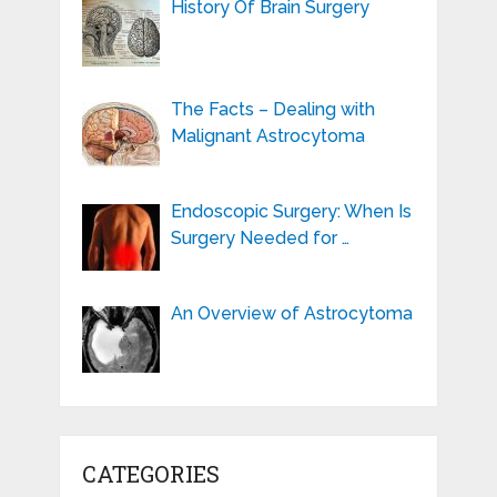
History Of Brain Surgery
The Facts – Dealing with
Malignant Astrocytoma
Endoscopic Surgery: When Is
Surgery Needed for …
An Overview of Astrocytoma
CATEGORIES