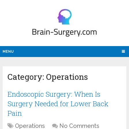
MENU
Category:
Operations
Endoscopic Surgery: When Is
Surgery Needed for Lower Back
Pain
Operations
No Comments