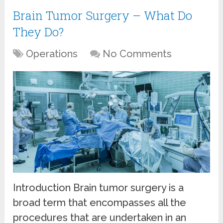
Brain Tumor Surgery – What Do
They Do?
Operations
No Comments
Introduction Brain tumor surgery is a
broad term that encompasses all the
procedures that are undertaken in an