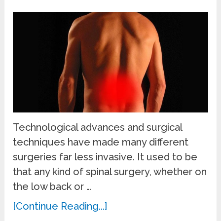
Technological advances and surgical
techniques have made many different
surgeries far less invasive. It used to be
that any kind of spinal surgery, whether on
the low back or …
[Continue Reading...]