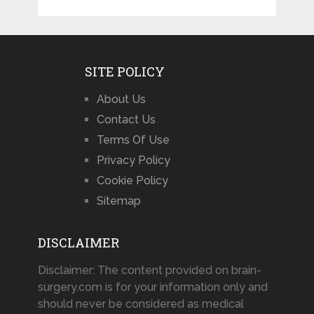
SITE POLICY
About Us
Contact Us
Terms Of Use
Privacy Policy
Cookie Policy
Sitemap
DISCLAIMER
Disclaimer: The content provided on brain-
surgery.com is for your information only and
should never be considered as medical