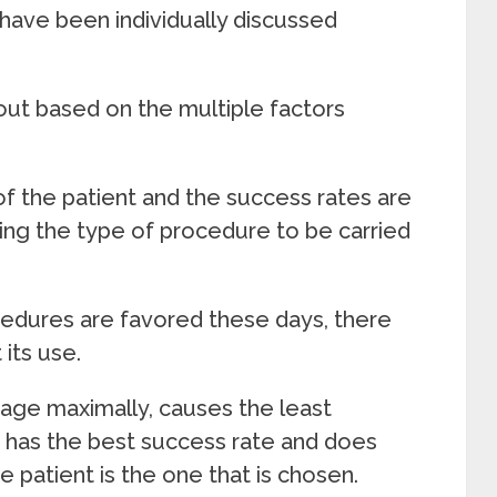
have been individually discussed
ut based on the multiple factors
of the patient and the success rates are
ding the type of procedure to be carried
cedures are favored these days, there
t its use.
age maximally, causes the least
 has the best success rate and does
he patient is the one that is chosen.