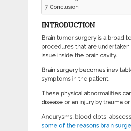
Conclusion
INTRODUCTION
Brain tumor surgery is a broad 
procedures that are undertaken i
issue inside the brain cavity.
Brain surgery becomes inevitable
symptoms in the patient.
These physical abnormalities can
disease or an injury by trauma or
Aneurysms, blood clots, abscesse
some of the reasons brain surger