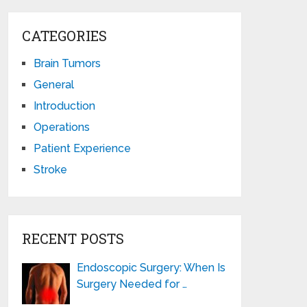
CATEGORIES
Brain Tumors
General
Introduction
Operations
Patient Experience
Stroke
RECENT POSTS
Endoscopic Surgery: When Is
Surgery Needed for …