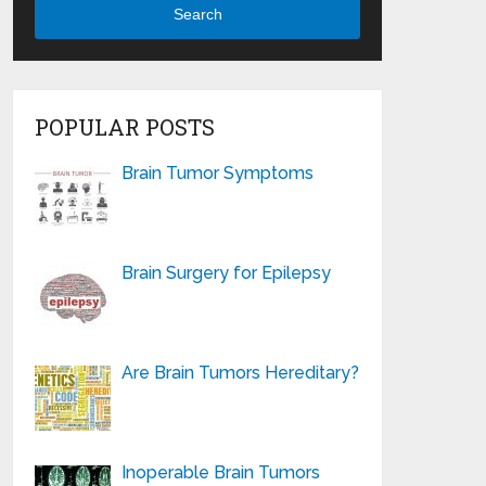
Search
POPULAR POSTS
Brain Tumor Symptoms
Brain Surgery for Epilepsy
Are Brain Tumors Hereditary?
Inoperable Brain Tumors