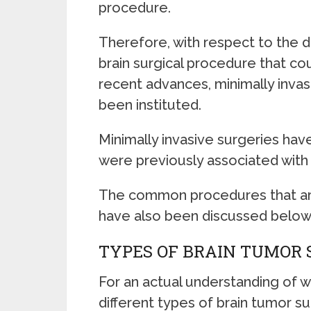
procedure.
Therefore, with respect to the 
brain surgical procedure that cou
recent advances, minimally inva
been instituted.
Minimally invasive surgeries have
were previously associated with
The common procedures that are 
have also been discussed below
TYPES OF BRAIN TUMOR
For an actual understanding of 
different types of brain tumor su