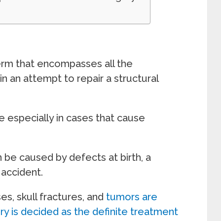
term that encompasses all the
n an attempt to repair a structural
 especially in cases that cause
 be caused by defects at birth, a
 accident.
s, skull fractures, and
tumors are
y is decided as the definite treatment