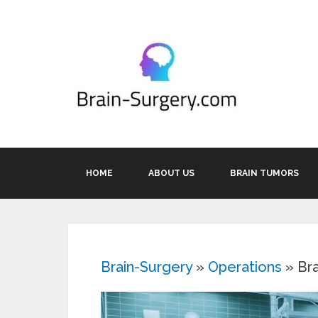
HOME
ABOUT US
BRAIN TUMORS
Brain-Surgery
»
Operations
»
Br