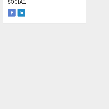
SOCIAL