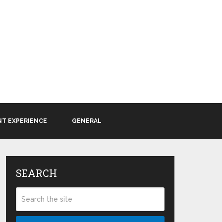
NT EXPERIENCE
GENERAL
SEARCH