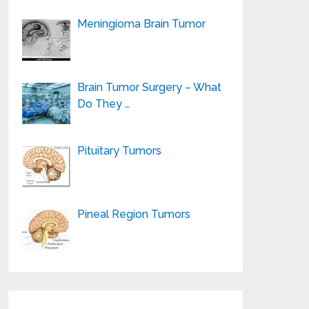
Meningioma Brain Tumor
Brain Tumor Surgery – What
Do They …
Pituitary Tumors
Pineal Region Tumors