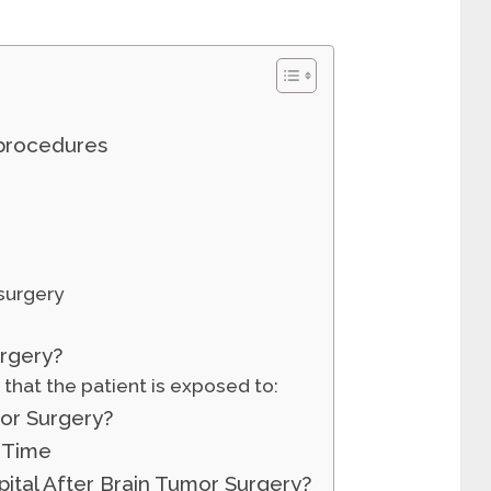
 procedures
surgery
rgery?
s that the patient is exposed to:
or Surgery?
 Time
ital After Brain Tumor Surgery?