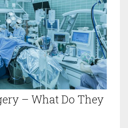
gery – What Do They