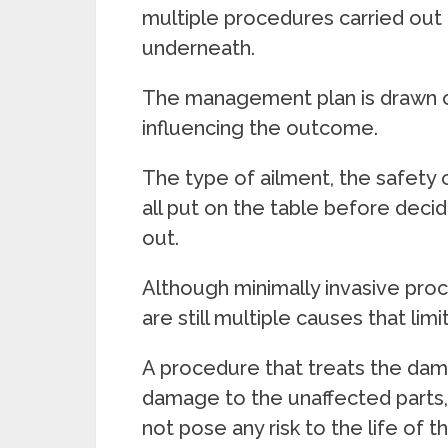
multiple procedures carried out 
underneath.
The management plan is drawn o
influencing the outcome.
The type of ailment, the safety 
all put on the table before deci
out.
Although minimally invasive pro
are still multiple causes that limi
A procedure that treats the dam
damage to the unaffected parts,
not pose any risk to the life of t