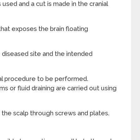
s used and a cut is made in the cranial
that exposes the brain floating
e diseased site and the intended
al procedure to be performed.
s or fluid draining are carried out using
n the scalp through screws and plates.