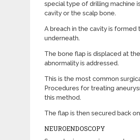
special type of drilling machine i
cavity or the scalp bone.
A breach in the cavity is formed 
underneath.
The bone flap is displaced at th
abnormality is addressed.
This is the most common surgic
Procedures for treating aneurysm
this method.
The flap is then secured back o
NEUROENDOSCOPY