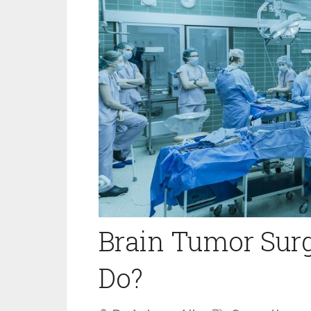
Brain Tumor Sur
Do?