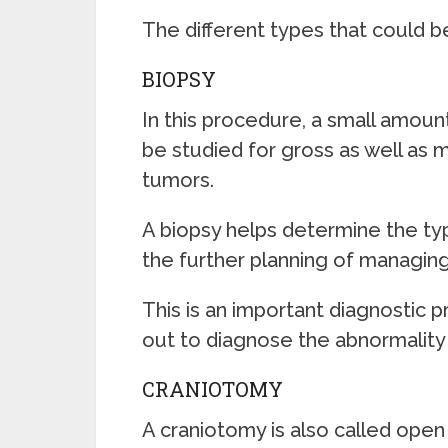
The different types that could b
BIOPSY
In this procedure, a small amoun
be studied for gross as well as 
tumors.
A biopsy helps determine the typ
the further planning of managing
This is an important diagnostic 
out to diagnose the abnormality 
CRANIOTOMY
A craniotomy is also called open 