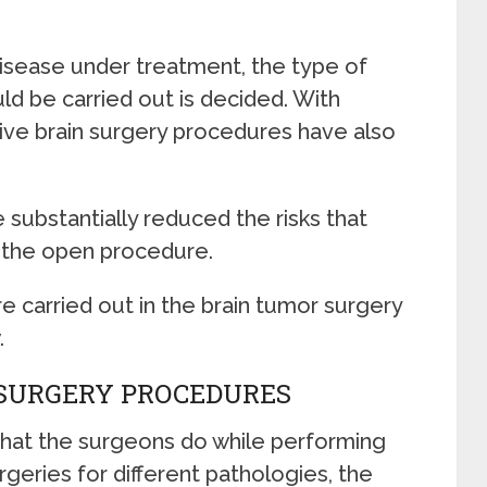
disease under treatment, the type of
ld be carried out is decided. With
sive brain surgery procedures have also
 substantially reduced the risks that
 the open procedure.
carried out in the brain tumor surgery
.
 SURGERY PROCEDURES
what the surgeons do while performing
rgeries for different pathologies, the