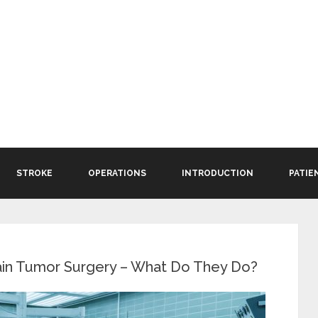
STROKE
OPERATIONS
INTRODUCTION
PATIE
ain Tumor Surgery – What Do They Do?