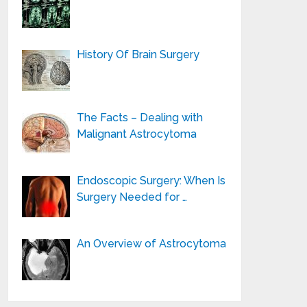
History Of Brain Surgery
The Facts – Dealing with
Malignant Astrocytoma
Endoscopic Surgery: When Is
Surgery Needed for …
An Overview of Astrocytoma