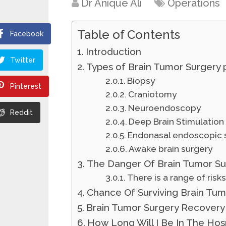
Dr Anique Ali
Operations
Table of Contents
Facebook
Introduction
Twitter
Types of Brain Tumor Surgery
Biopsy
Pinterest
Craniotomy
Neuroendoscopy
Reddit
Deep Brain Stimulation
Endonasal endoscopic 
Awake brain surgery
The Danger Of Brain Tumor Su
There is a range of risk
Chance Of Surviving Brain Tum
Brain Tumor Surgery Recovery
How Long Will I Be In The Hosp