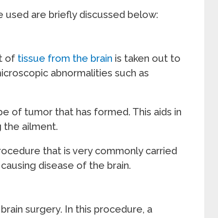
e used are briefly discussed below:
t of
tissue from the brain
is taken out to
microscopic abnormalities such as
e of tumor that has formed. This aids in
 the ailment.
procedure that is very commonly carried
causing disease of the brain.
brain surgery. In this procedure, a