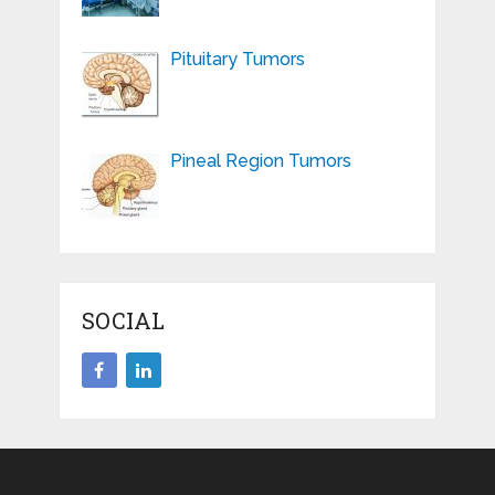
Pituitary Tumors
Pineal Region Tumors
SOCIAL