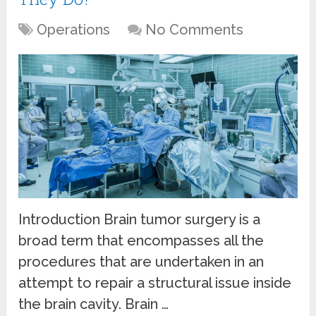
Operations
No Comments
Introduction Brain tumor surgery is a
broad term that encompasses all the
procedures that are undertaken in an
attempt to repair a structural issue inside
the brain cavity. Brain …