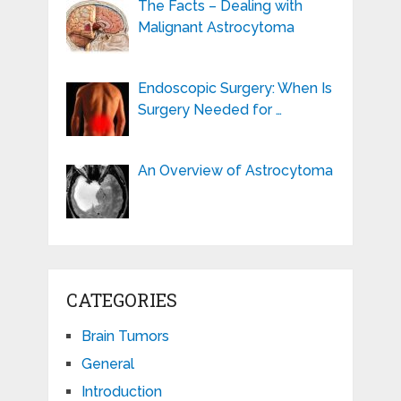
The Facts – Dealing with
Malignant Astrocytoma
Endoscopic Surgery: When Is
Surgery Needed for …
An Overview of Astrocytoma
CATEGORIES
Brain Tumors
General
Introduction