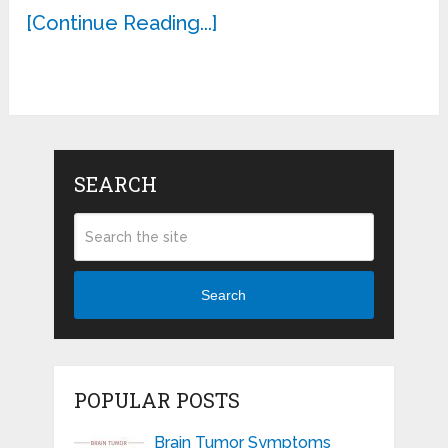
[Continue Reading...]
SEARCH
Search
POPULAR POSTS
Brain Tumor Symptoms