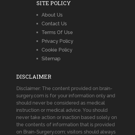
SITE POLICY
About Us
Contact Us
Terms Of Use
Privacy Policy
Cookie Policy
Sitemap
DISCLAIMER
Disclaimer: The content provided on brain-
surgery.com is for your information only and
should never be considered as medical
instruction or medical advice. You should
never take action or inaction based solely on
the contents of information that is provided
on Brain-Surgery.com; visitors should always