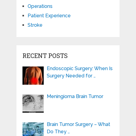
Operations
Patient Experience
Stroke
RECENT POSTS
Endoscopic Surgery: When Is
Surgery Needed for …
Meningioma Brain Tumor
Brain Tumor Surgery – What
Do They …