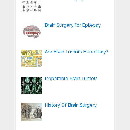
Brain Surgery for Epilepsy
Are Brain Tumors Hereditary?
Inoperable Brain Tumors
History Of Brain Surgery