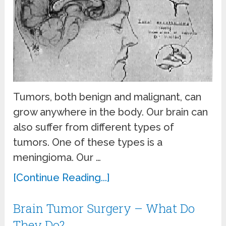
Tumors, both benign and malignant, can
grow anywhere in the body. Our brain can
also suffer from different types of
tumors. One of these types is a
meningioma. Our …
[Continue Reading...]
Brain Tumor Surgery – What Do
They Do?