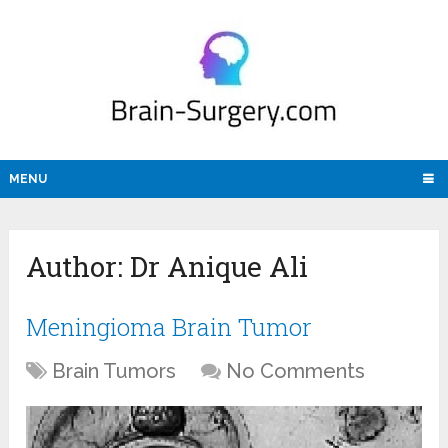
MENU
Author:
Dr Anique Ali
Meningioma Brain Tumor
Brain Tumors
No Comments