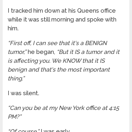
I tracked him down at his Queens office
while it was still morning and spoke with
him.
“First off, I can see that it's a BENIGN
tumor,”
he began,
“But it IS a tumor and it
is affecting you. We KNOW that it IS
benign and that's the most important
thing.”
I was silent.
“Can you be at my New York office at 4:15
PM?”
“Of course.”
I was early.