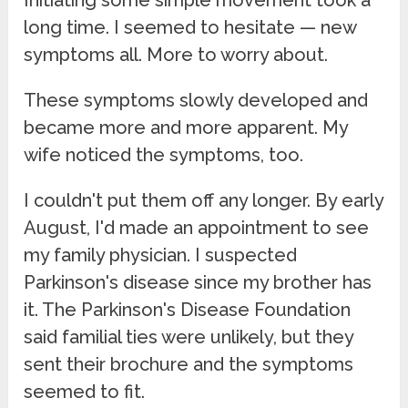
long time. I seemed to hesitate — new
symptoms all. More to worry about.
These symptoms slowly developed and
became more and more apparent. My
wife noticed the symptoms, too.
I couldn't put them off any longer. By early
August, I'd made an appointment to see
my family physician. I suspected
Parkinson's disease since my brother has
it. The Parkinson's Disease Foundation
said familial ties were unlikely, but they
sent their brochure and the symptoms
seemed to fit.