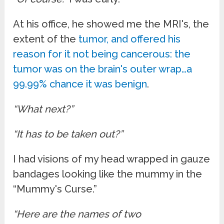
At his office, he showed me the MRI's, the
extent of the
tumor, and offered his
reason for it not being cancerous: the
tumor was on the brain's outer wrap…a
99.99% chance it was benign
.
“What next?”
“It has to be taken out?”
I had visions of my head wrapped in gauze
bandages looking like the mummy in the
“Mummy's Curse.”
“Here are the names of two