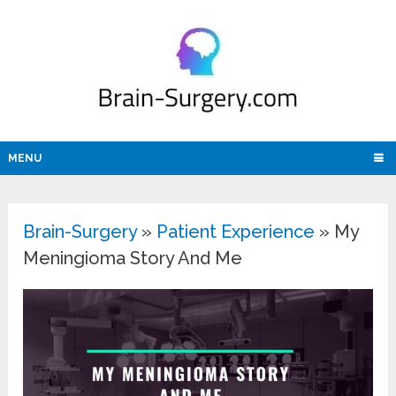
MENU
Brain-Surgery
»
Patient Experience
»
My
Meningioma Story And Me