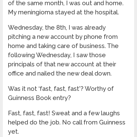
of the same month, I was out and home.
My meningioma stayed at the hospital.
Wednesday, the 8th, I was already
pitching a new account by phone from
home and taking care of business. The
following Wednesday, I saw those
principals of that new account at their
office and nailed the new deal down.
Was it not ‘fast, fast, fast'? Worthy of
Guinness Book entry?
Fast, fast, fast! Sweat and a few laughs
helped do the job. No call from Guinness
yet.