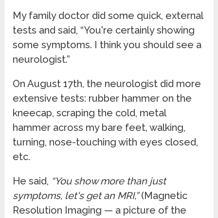
My family doctor did some quick, external
tests and said, “You're certainly showing
some symptoms. I think you should see a
neurologist.”
On August 17th, the neurologist did more
extensive tests: rubber hammer on the
kneecap, scraping the cold, metal
hammer across my bare feet, walking,
turning, nose-touching with eyes closed,
etc.
He said,
“You show more than just
symptoms, let's get an MRI,”
(Magnetic
Resolution Imaging — a picture of the