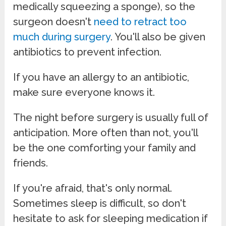
medically squeezing a sponge), so the
surgeon doesn't
need to retract too
much during surgery
. You'll also be given
antibiotics to prevent infection.
If you have an allergy to an antibiotic,
make sure everyone knows it.
The night before surgery is usually full of
anticipation. More often than not, you'll
be the one comforting your family and
friends.
If you're afraid, that's only normal.
Sometimes sleep is difficult, so don't
hesitate to ask for sleeping medication if