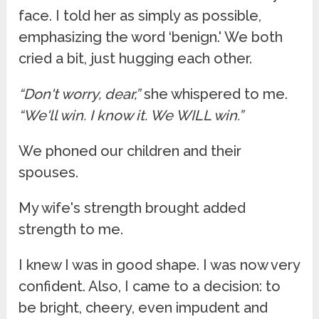
face. I told her as simply as possible,
emphasizing the word ‘benign.' We both
cried a bit, just hugging each other.
“Don't worry, dear,”
she whispered to me.
“We'll win. I know it. We WILL win.”
We phoned our children and their
spouses.
My wife's strength brought added
strength to me.
I knew I was in good shape. I was now very
confident. Also, I came to a decision: to
be bright, cheery, even impudent and