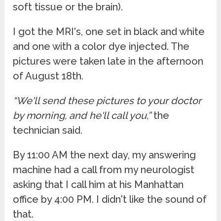
soft tissue or the brain).
I got the MRI's, one set in black and white
and one with a color dye injected. The
pictures were taken late in the afternoon
of August 18th.
“We'll send these pictures to your doctor
by morning, and he'll call you,”
the
technician said.
By 11:00 AM the next day, my answering
machine had a call from my neurologist
asking that I call him at his Manhattan
office by 4:00 PM. I didn't like the sound of
that.