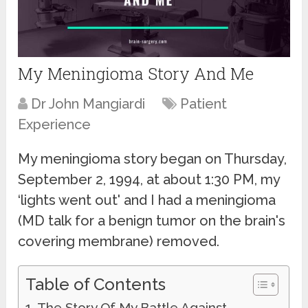
My Meningioma Story And Me
Dr John Mangiardi
Patient
Experience
My meningioma story began on Thursday,
September 2, 1994, at about 1:30 PM, my
‘lights went out' and I had a meningioma
(MD talk for a benign tumor on the brain's
covering membrane) removed.
Table of Contents
The Story Of My Battle Against