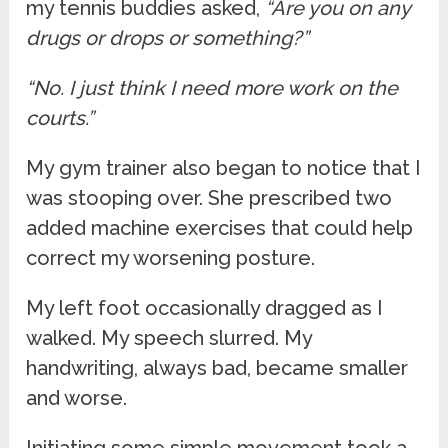
my tennis buddies asked,
“Are you on any
drugs or drops or something?”
“No. I just think I need more work on the
courts.”
My gym trainer also began to notice that I
was stooping over. She prescribed two
added machine exercises that could help
correct my worsening posture.
My left foot occasionally dragged as I
walked. My speech slurred. My
handwriting, always bad, became smaller
and worse.
Initiating some simple movement took a