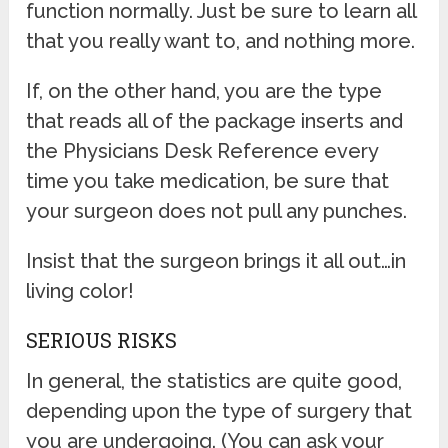
function normally. Just be sure to learn all
that you really want to, and nothing more.
If, on the other hand, you are the type
that reads all of the package inserts and
the Physicians Desk Reference every
time you take medication, be sure that
your surgeon does not pull any punches.
Insist that the surgeon brings it all out…in
living color!
SERIOUS RISKS
In general, the statistics are quite good,
depending upon the type of surgery that
you are undergoing. (You can ask your