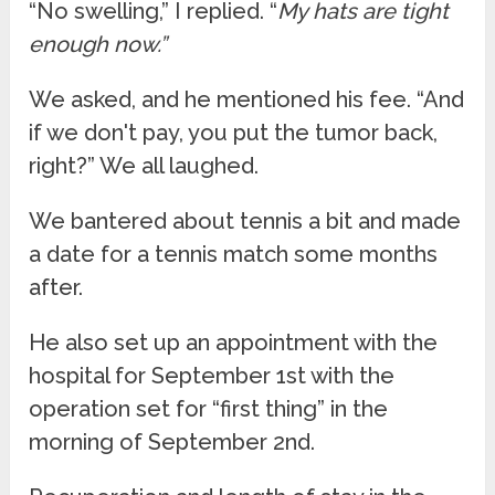
“No swelling,” I replied. “
My hats are tight
enough now.”
We asked, and he mentioned his fee. “And
if we don't pay, you put the tumor back,
right?” We all laughed.
We bantered about tennis a bit and made
a date for a tennis match some months
after.
He also set up an appointment with the
hospital for September 1st with the
operation set for “first thing” in the
morning of September 2nd.