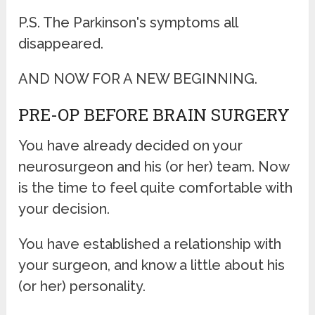
P.S. The Parkinson's symptoms all
disappeared.
AND NOW FOR A NEW BEGINNING.
PRE-OP BEFORE BRAIN SURGERY
You have already decided on your
neurosurgeon and his (or her) team. Now
is the time to feel quite comfortable with
your decision.
You have established a relationship with
your surgeon, and know a little about his
(or her) personality.