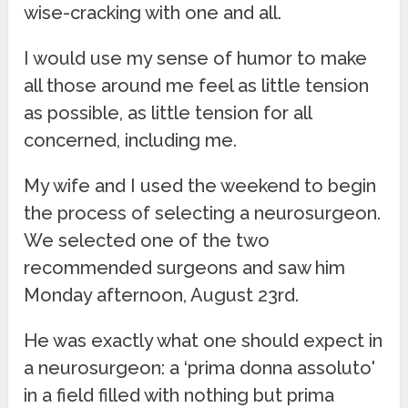
wise-cracking with one and all.
I would use my sense of humor to make
all those around me feel as little tension
as possible, as little tension for all
concerned, including me.
My wife and I used the weekend to begin
the process of selecting a neurosurgeon.
We selected one of the two
recommended surgeons and saw him
Monday afternoon, August 23rd.
He was exactly what one should expect in
a neurosurgeon: a ‘prima donna assoluto'
in a field filled with nothing but prima