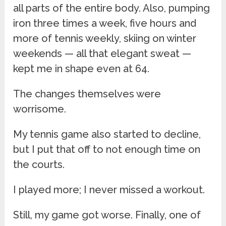
all parts of the entire body. Also, pumping
iron three times a week, five hours and
more of tennis weekly, skiing on winter
weekends — all that elegant sweat —
kept me in shape even at 64.
The changes themselves were
worrisome.
My tennis game also started to decline,
but I put that off to not enough time on
the courts.
I played more; I never missed a workout.
Still, my game got worse. Finally, one of