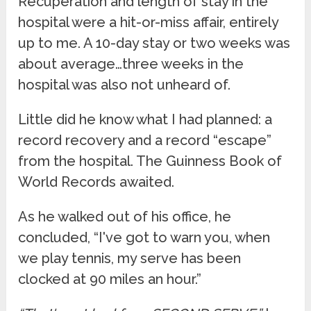
Recuperation and length of stay in the
hospital were a hit-or-miss affair, entirely
up to me. A 10-day stay or two weeks was
about average…three weeks in the
hospital was also not unheard of.
Little did he know what I had planned: a
record recovery and a record “escape”
from the hospital. The Guinness Book of
World Records awaited.
As he walked out of his office, he
concluded, “I've got to warn you, when
we play tennis, my serve has been
clocked at 90 miles an hour.”