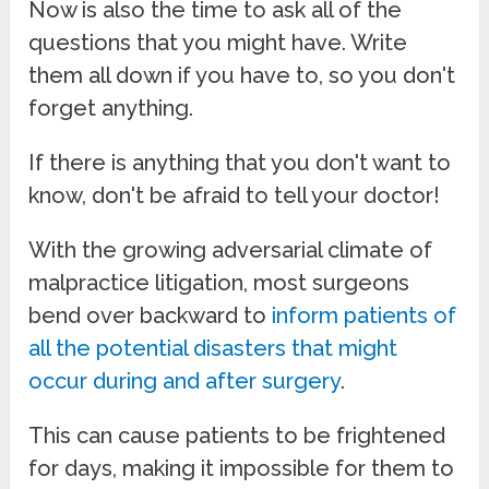
Now is also the time to ask all of the
questions that you might have. Write
them all down if you have to, so you don't
forget anything.
If there is anything that you don't want to
know, don't be afraid to tell your doctor!
With the growing adversarial climate of
malpractice litigation, most surgeons
bend over backward to
inform patients of
all the potential disasters that might
occur during and after surgery
.
This can cause patients to be frightened
for days, making it impossible for them to