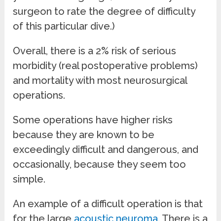
surgeon to rate the degree of difficulty
of this particular dive.)
Overall, there is a 2% risk of serious
morbidity (real postoperative problems)
and mortality with most neurosurgical
operations.
Some operations have higher risks
because they are known to be
exceedingly difficult and dangerous, and
occasionally, because they seem too
simple.
An example of a difficult operation is that
for the large
acoustic neuroma
. There is a