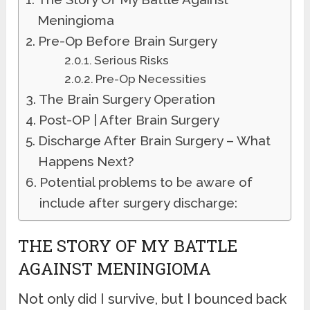
Meningioma
Pre-Op Before Brain Surgery
Serious Risks
Pre-Op Necessities
The Brain Surgery Operation
Post-OP | After Brain Surgery
Discharge After Brain Surgery – What
Happens Next?
Potential problems to be aware of
include after surgery discharge:
THE STORY OF MY BATTLE
AGAINST MENINGIOMA
Not only did I survive, but I bounced back