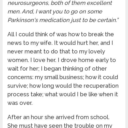
neurosurgeons, both of them excellent
men. And, I want you to go on some
Parkinson's medication just to be certain.”
All I could think of was how to break the
news to my wife. It would hurt her, and I
never meant to do that to my lovely
women. I love her. I drove home early to
wait for her; I began thinking of other
concerns: my small business; how it could
survive; how long would the recuperation
process take; what would I be like when it
was over.
After an hour she arrived from school.
She must have seen the trouble on my