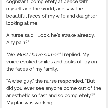
cognizant, completely at peace with
myself and the world, and saw the
beautiful faces of my wife and daughter
looking at me.
A nurse said, “Look, he's awake already.
Any pain?”
“No. Must I have some?”
I replied. My
voice evoked smiles and looks of joy on
the faces of my family.
“A wise guy,” the nurse responded. “But
did you ever see anyone come out of the
anesthetic so fast and so completely?”
My plan was working.