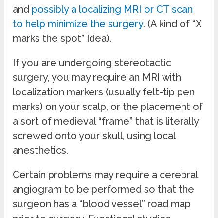
and
possibly a localizing MRI or CT scan
to help minimize the surgery
. (A kind of “X
marks the spot” idea).
If you are undergoing stereotactic
surgery, you may require an MRI with
localization markers (usually felt-tip pen
marks) on your scalp, or the placement of
a sort of medieval “frame” that is literally
screwed onto your skull, using local
anesthetics.
Certain problems may require a cerebral
angiogram to be performed so that the
surgeon has a “blood vessel” road map