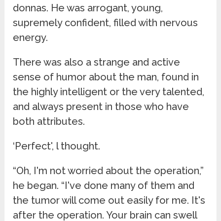
donnas. He was arrogant, young,
supremely confident, filled with nervous
energy.
There was also a strange and active
sense of humor about the man, found in
the highly intelligent or the very talented,
and always present in those who have
both attributes.
‘Perfect', l thought.
“Oh, I'm not worried about the operation,”
he began. “I've done many of them and
the tumor will come out easily for me. It's
after the operation. Your brain can swell