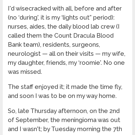
I'd wisecracked with all, before and after
(no ‘during', it is my ‘lights out” period):
nurses, aides, the daily blood lab crew (I
called them the Count Dracula Blood
Bank team), residents, surgeons,
neurologist — all on their visits — my wife,
my daughter, friends, my ‘roomie'. No one
was missed.
The staff enjoyed it; it made the time fly,
and soon I was to be on my way home.
So, late Thursday afternoon, on the 2nd
of September, the meningioma was out
and I wasn't; by Tuesday morning the 7th