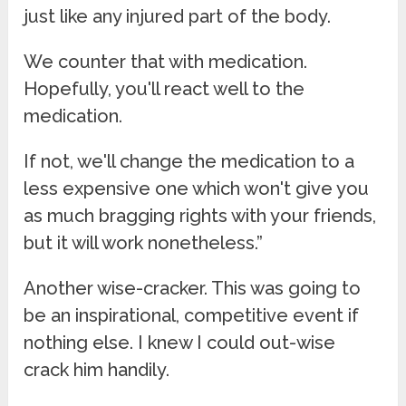
just like any injured part of the body.
We counter that with medication.
Hopefully, you'll react well to the
medication.
If not, we'll change the medication to a
less expensive one which won't give you
as much bragging rights with your friends,
but it will work nonetheless.”
Another wise-cracker. This was going to
be an inspirational, competitive event if
nothing else. I knew I could out-wise
crack him handily.