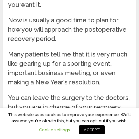
you want it.
Now is usually a good time to plan for
how you will approach the postoperative
recovery period.
Many patients tell me that it is very much
like gearing up for a sporting event,
important business meeting, or even
making a New Year's resolution.
You can leave the surgery to the doctors,
but you are in charge of your recovery.
This website uses cookies to improve your experience. We'll
Think about just how well you are going
assume you're ok with this, but you can opt-out if you wish.
to be after surgery. A positive attitude is
Cookie settings
ACCEPT
your surgeon's best ally. The two of you