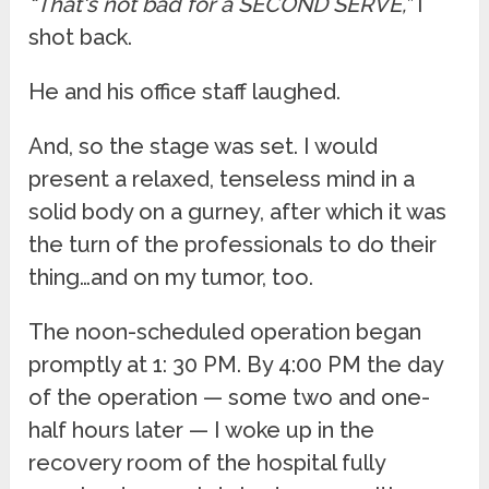
“That's not bad for a SECOND SERVE,”
I
shot back.
He and his office staff laughed.
And, so the stage was set. I would
present a relaxed, tenseless mind in a
solid body on a gurney, after which it was
the turn of the professionals to do their
thing…and on my tumor, too.
The noon-scheduled operation began
promptly at 1: 30 PM. By 4:00 PM the day
of the operation — some two and one-
half hours later — I woke up in the
recovery room of the hospital fully