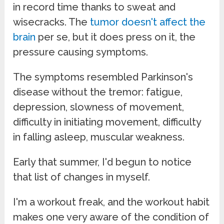
in record time thanks to sweat and
wisecracks. The
tumor doesn't affect the
brain
per se, but it does press on it, the
pressure causing symptoms.
The symptoms resembled Parkinson's
disease without the tremor: fatigue,
depression, slowness of movement,
difficulty in initiating movement, difficulty
in falling asleep, muscular weakness.
Early that summer, I'd begun to notice
that list of changes in myself.
I'm a workout freak, and the workout habit
makes one very aware of the condition of