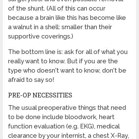
of the shunt. (All of this can occur
because a brain like this has become like
a walnut in a shell: smaller than their
supportive coverings.)
The bottom line is: ask for all of what you
really want to know. But if you are the
type who doesn't want to know, don't be
afraid to say so!
PRE-OP NECESSITIES
The usual preoperative things that need
to be done include bloodwork, heart
function evaluation (e.g. EKG), medical
clearance by your internist, a chest X-Ray,