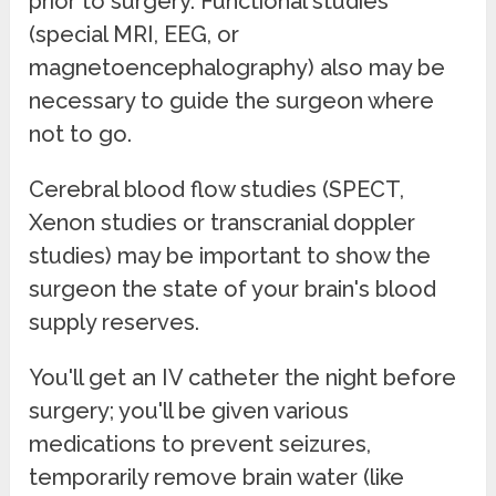
prior to surgery. Functional studies
(special MRI, EEG, or
magnetoencephalography) also may be
necessary to guide the surgeon where
not to go.
Cerebral blood flow studies (SPECT,
Xenon studies or transcranial doppler
studies) may be important to show the
surgeon the state of your brain's blood
supply reserves.
You'll get an IV catheter the night before
surgery; you'll be given various
medications to prevent seizures,
temporarily remove brain water (like