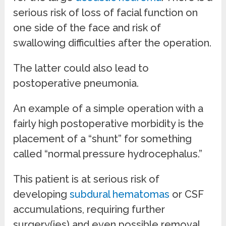
serious risk of loss of facial function on
one side of the face and risk of
swallowing difficulties after the operation.
The latter could also lead to
postoperative pneumonia.
An example of a simple operation with a
fairly high postoperative morbidity is the
placement of a “shunt” for something
called “normal pressure hydrocephalus.”
This patient is at serious risk of
developing
subdural hematomas
or CSF
accumulations, requiring further
surgery(ies) and even possible removal