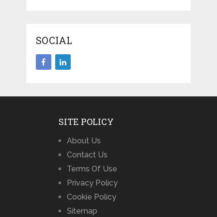
SOCIAL
SITE POLICY
About Us
Contact Us
Terms Of Use
Privacy Policy
Cookie Policy
Sitemap