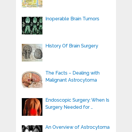
Inoperable Brain Tumors
History Of Brain Surgery
The Facts – Dealing with
Malignant Astrocytoma
Endoscopic Surgery: When Is
Surgery Needed for …
An Overview of Astrocytoma