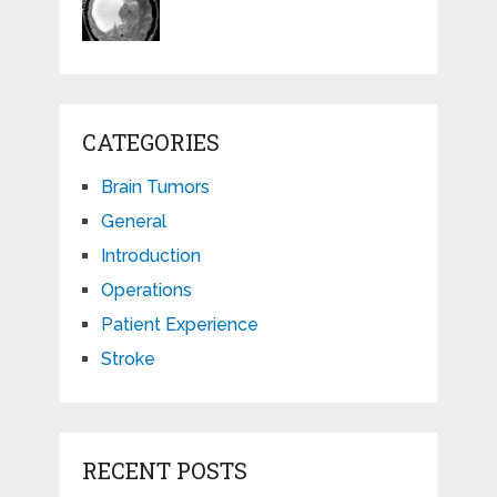
CATEGORIES
Brain Tumors
General
Introduction
Operations
Patient Experience
Stroke
RECENT POSTS