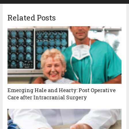
Related Posts
Emerging Hale and Hearty: Post Operative
Care after Intracranial Surgery