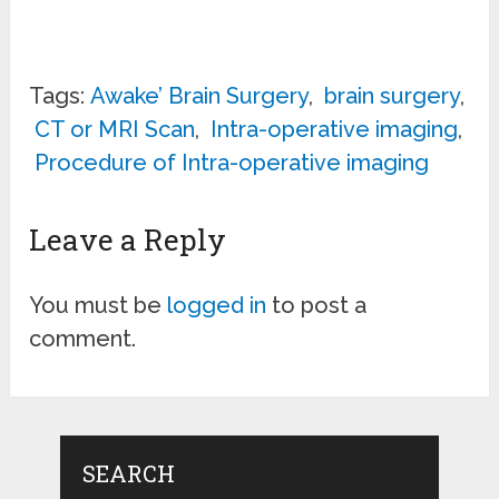
Tags:
Awake’ Brain Surgery
,
brain surgery
,
CT or MRI Scan
,
Intra-operative imaging
,
Procedure of Intra-operative imaging
Leave a Reply
You must be
logged in
to post a
comment.
SEARCH