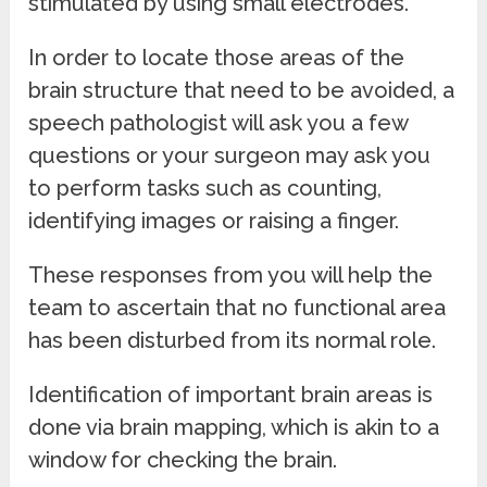
stimulated by using small electrodes.
In order to locate those areas of the
brain structure that need to be avoided, a
speech pathologist will ask you a few
questions or your surgeon may ask you
to perform tasks such as counting,
identifying images or raising a finger.
These responses from you will help the
team to ascertain that no functional area
has been disturbed from its normal role.
Identification of important brain areas is
done via brain mapping, which is akin to a
window for checking the brain.