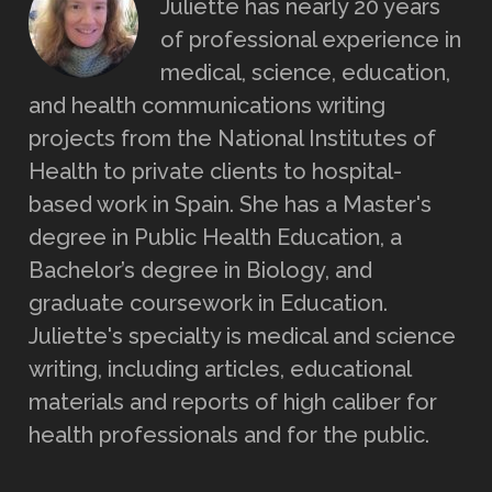
Juliette has nearly 20 years
of professional experience in
medical, science, education,
and health communications writing
projects from the National Institutes of
Health to private clients to hospital-
based work in Spain. She has a Master's
degree in Public Health Education, a
Bachelor’s degree in Biology, and
graduate coursework in Education.
Juliette's specialty is medical and science
writing, including articles, educational
materials and reports of high caliber for
health professionals and for the public.