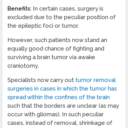
Benefits
: In certain cases, surgery is
excluded due to the peculiar position of
the epileptic foci or tumor.
However, such patients now stand an
equally good chance of fighting and
surviving a brain tumor via awake
craniotomy.
Specialists now carry out
tumor removal
surgeries in cases in which the tumor has
spread within the confines of the brain
such that the borders are unclear (as may
occur with gliomas). In such peculiar
cases, instead of removal, shrinkage of