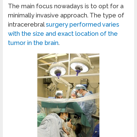
The main focus nowadays is to opt for a
minimally invasive approach. The type of
intracerebral
surgery performed varies
with the size and exact location of the
tumor in the brain
.