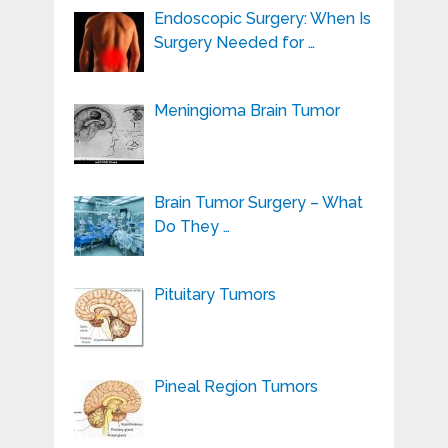
Endoscopic Surgery: When Is
Surgery Needed for …
Meningioma Brain Tumor
Brain Tumor Surgery – What
Do They …
Pituitary Tumors
Pineal Region Tumors