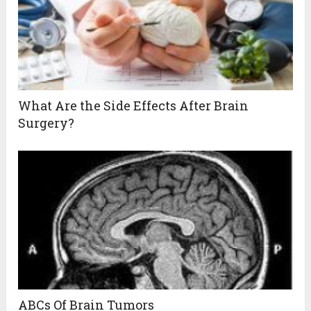
What Are the Side Effects After Brain
Surgery?
ABCs Of Brain Tumors