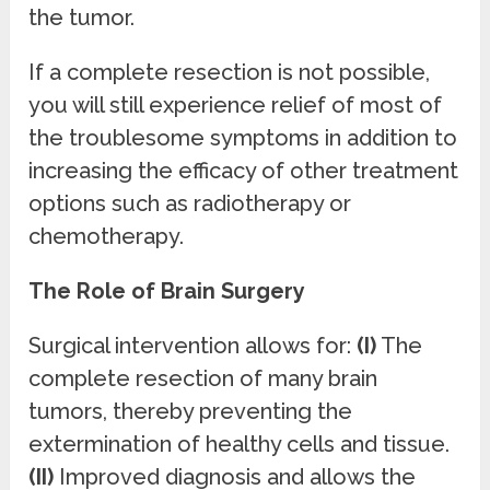
the tumor.
If a complete resection is not possible,
you will still experience relief of most of
the troublesome symptoms in addition to
increasing the efficacy of other treatment
options such as radiotherapy or
chemotherapy.
The Role of Brain Surgery
Surgical intervention allows for:
(I)
The
complete resection of many brain
tumors, thereby preventing the
extermination of healthy cells and tissue.
(II)
Improved diagnosis and allows the