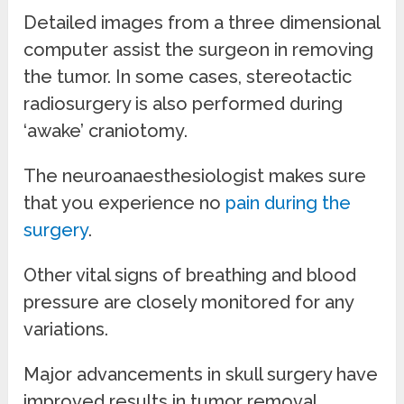
Detailed images from a three dimensional
computer assist the surgeon in removing
the tumor. In some cases, stereotactic
radiosurgery is also performed during
‘awake’ craniotomy.
The neuroanaesthesiologist makes sure
that you experience no
pain during the
surgery
.
Other vital signs of breathing and blood
pressure are closely monitored for any
variations.
Major advancements in skull surgery have
improved results in tumor removal.