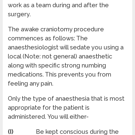
work as a team during and after the
surgery.
The awake craniotomy procedure
commences as follows: The
anaesthesiologist will sedate you using a
local (Note: not general) anaesthetic
along with specific strong numbing
medications. This prevents you from
feeling any pain.
Only the type of anaesthesia that is most
appropriate for the patient is
administered. You will either-
(I)
Be kept conscious during the