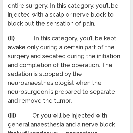
entire surgery. In this category, you’ll be
injected with a scalp or nerve block to
block out the sensation of pain.
(II)
In this category, you’ll be kept
awake only during a certain part of the
surgery and sedated during the initiation
and completion of the operation. The
sedation is stopped by the
neuroanaesthesiologist when the
neurosurgeon is prepared to separate
and remove the tumor.
(III)
Or, you will be injected with
general anaesthesia and a nerve block