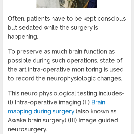
Often, patients have to be kept conscious
but sedated while the surgery is
happening.
To preserve as much brain function as
possible during such operations, state of
the art intra-operative monitoring is used
to record the neurophysiologic changes.
This neuro physiological testing includes-
(I) Intra-operative imaging (II)
Brain
mapping during surgery
(also known as
Awake brain surgery) (III) Image guided
neurosurgery.