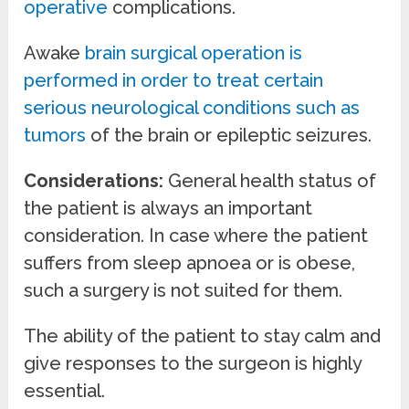
operative
complications.
Awake
brain surgical operation is
performed in order to treat certain
serious neurological conditions such as
tumors
of the brain or epileptic seizures.
Considerations:
General health status of
the patient is always an important
consideration. In case where the patient
suffers from sleep apnoea or is obese,
such a surgery is not suited for them.
The ability of the patient to stay calm and
give responses to the surgeon is highly
essential.