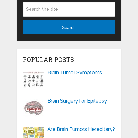
Search
POPULAR POSTS
Brain Tumor Symptoms
Brain Surgery for Epilepsy
Are Brain Tumors Hereditary?