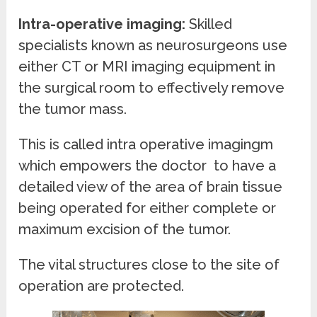
Intra-operative imaging:
Skilled
specialists known as neurosurgeons use
either CT or MRI imaging equipment in
the surgical room to effectively remove
the tumor mass.
This is called intra operative imagingm
which empowers the doctor to have a
detailed view of the area of brain tissue
being operated for either complete or
maximum excision of the tumor.
The vital structures close to the site of
operation are protected.