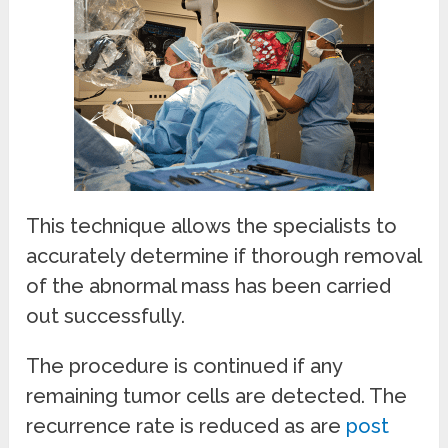
This technique allows the specialists to
accurately determine if thorough removal
of the abnormal mass has been carried
out successfully.
The procedure is continued if any
remaining tumor cells are detected. The
recurrence rate is reduced as are
post