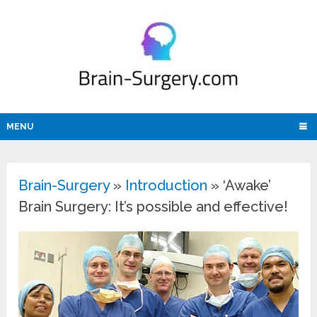
MENU
Brain-Surgery
»
Introduction
»
‘Awake’
Brain Surgery: It’s possible and effective!