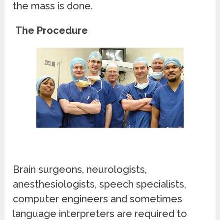
the mass is done.
The Procedure
Brain surgeons, neurologists,
anesthesiologists, speech specialists,
computer engineers and sometimes
language interpreters are required to