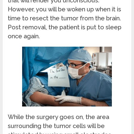
that will render you unconscious.
However, you will be woken up when it is
time to resect the tumor from the brain.
Post removal, the patient is put to sleep
once again.
While the surgery goes on, the area
surrounding the tumor cells will be