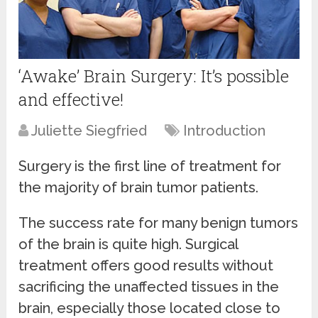
‘Awake’ Brain Surgery: It’s possible
and effective!
Juliette Siegfried
Introduction
Surgery is the first line of treatment for
the majority of brain tumor patients.
The success rate for many benign tumors
of the brain is quite high. Surgical
treatment offers good results without
sacrificing the unaffected tissues in the
brain, especially those located close to