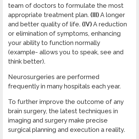
team of doctors to formulate the most
appropriate treatment plan.
(III)
A longer
and better quality of life.
(IV)
A reduction
or elimination of symptoms, enhancing
your ability to function normally
(example- allows you to speak, see and
think better).
Neurosurgeries are performed
frequently in many hospitals each year.
To further improve the outcome of any
brain surgery, the latest techniques in
imaging and surgery make precise
surgical planning and execution a reality.