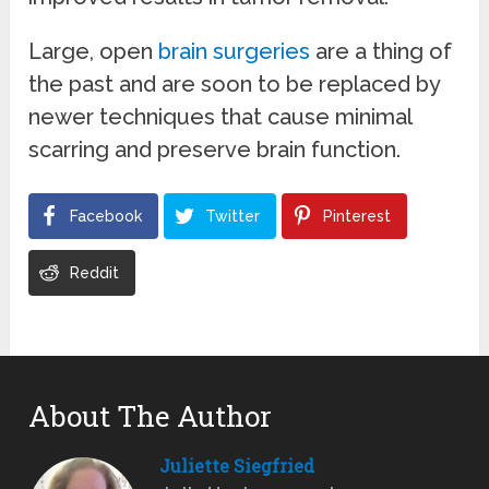
Large, open
brain surgeries
are a thing of
the past and are soon to be replaced by
newer techniques that cause minimal
scarring and preserve brain function.
Facebook
Twitter
Pinterest
Reddit
About The Author
Juliette Siegfried