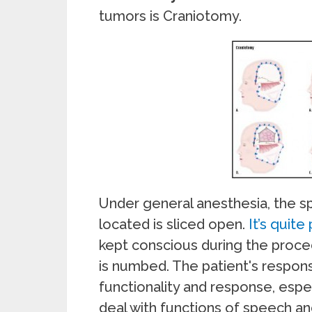
tumors is Craniotomy.
Under general anesthesia, the sp
located is sliced open.
It’s quite
kept conscious during the proce
is numbed. The patient's respons
functionality and response, espec
deal with functions of speech a