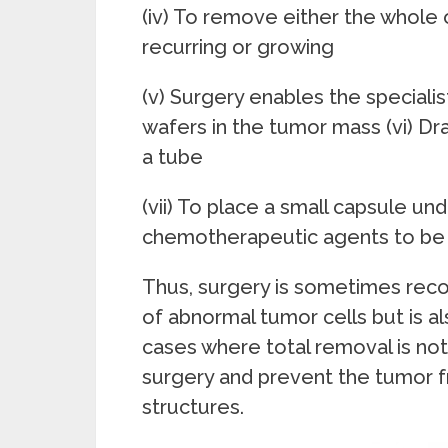
(iv) To remove either the whole 
recurring or growing
(v) Surgery enables the speciali
wafers in the tumor mass (vi) Dra
a tube
(vii) To place a small capsule un
chemotherapeutic agents to be i
Thus, surgery is sometimes re
of abnormal tumor cells but is al
cases where total removal is not s
surgery and prevent the tumor f
structures.