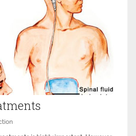
atments
ction