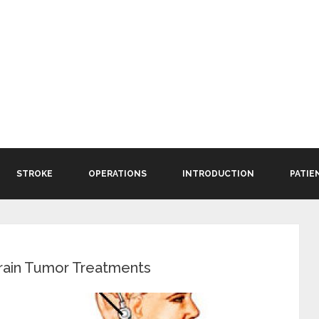
STROKE
OPERATIONS
INTRODUCTION
PATIE
rain Tumor Treatments