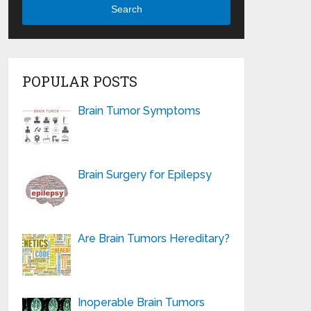
Search
POPULAR POSTS
Brain Tumor Symptoms
Brain Surgery for Epilepsy
Are Brain Tumors Hereditary?
Inoperable Brain Tumors