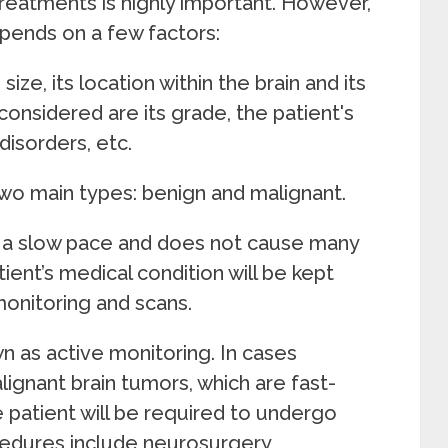
reatments is highly important. However,
pends on a few factors:
ze, its location within the brain and its
considered are its grade, the patient's
disorders, etc.
 two main types: benign and malignant.
t a slow pace and does not cause many
ient’s medical condition will be kept
onitoring and scans.
n as active monitoring. In cases
ignant brain tumors, which are fast-
e patient will be required to undergo
edures include neurosurgery,