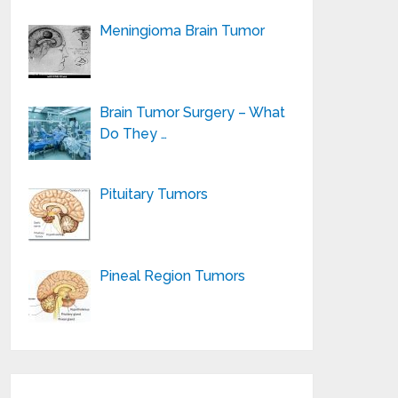
Meningioma Brain Tumor
Brain Tumor Surgery – What
Do They …
Pituitary Tumors
Pineal Region Tumors