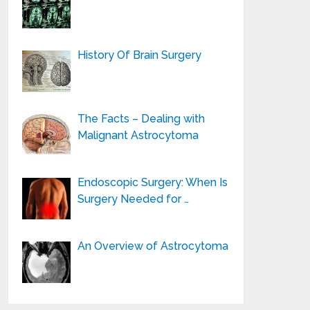
History Of Brain Surgery
The Facts – Dealing with
Malignant Astrocytoma
Endoscopic Surgery: When Is
Surgery Needed for …
An Overview of Astrocytoma