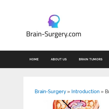
HOME
ABOUT US
BRAIN TUMORS
Brain-Surgery
»
Introduction
»
B