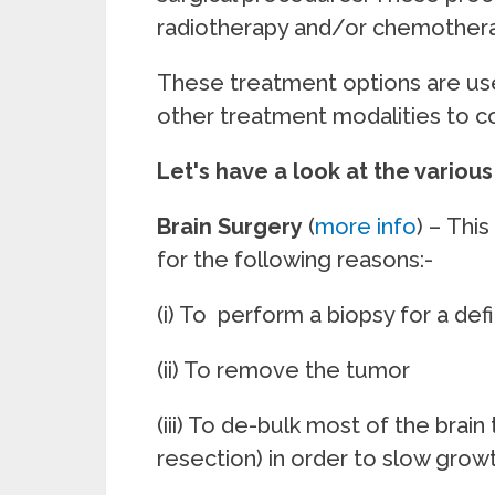
radiotherapy and/or 
These treatment options are use
other treatment modalities to c
Let's have a look at the variou
Brain Surgery
(
more info
) –
This
for the following reasons:-
(i) To perform a biopsy for a defi
(ii) To remove the tumor
(iii) To de-bulk most of the brai
resection) in order to slow grow