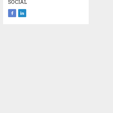
SOCIAL