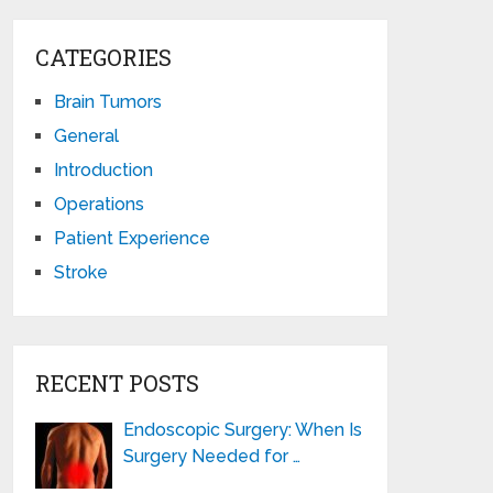
CATEGORIES
Brain Tumors
General
Introduction
Operations
Patient Experience
Stroke
RECENT POSTS
Endoscopic Surgery: When Is
Surgery Needed for …