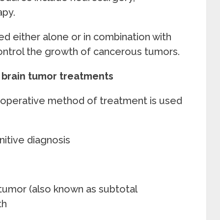
chemotherapy.
d either alone or in combination with
ontrol the growth of cancerous tumors.
s brain tumor treatments
 operative method of treatment is used
nitive diagnosis
n tumor (also known as subtotal
th