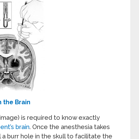
 the Brain
image) is required to know exactly
ent’s brain
. Once the anesthesia takes
 a burr hole in the skull to facilitate the