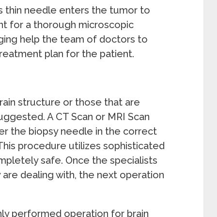
is thin needle enters the tumor to
ent for a thorough microscopic
ging help the team of doctors to
treatment plan for the patient.
ain structure or those that are
suggested. A CT Scan or MRI Scan
 the biopsy needle in the correct
This procedure utilizes sophisticated
pletely safe. Once the specialists
are dealing with, the next operation
y performed operation for brain