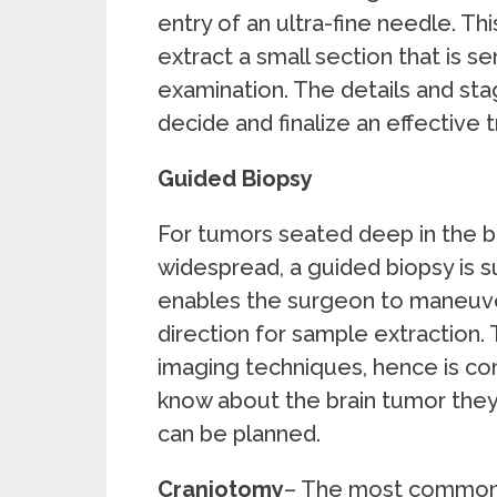
entry of an ultra-fine needle. Th
extract a small section that is s
examination. The details and sta
decide and finalize an effective 
Guided Biopsy
For tumors seated deep in the br
widespread, a guided biopsy is 
enables the surgeon to maneuver
direction for sample extraction. 
imaging techniques, hence is com
know about the brain tumor they 
can be planned.
Craniotomy
– The most commonl