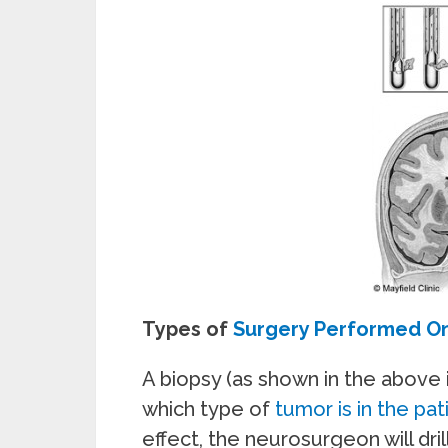
Types of
Surgery Performed On
A biopsy (as shown in the above 
which type of
tumor is in the pati
effect, the neurosurgeon will drill