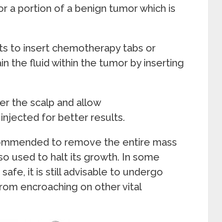
or a portion of a benign tumor which is
sts to insert chemotherapy tabs or
in the fluid within the tumor by inserting
der the scalp and allow
njected for better results.
commended to remove the entire mass
so used to halt its growth. In some
afe, it is still advisable to undergo
rom encroaching on other vital