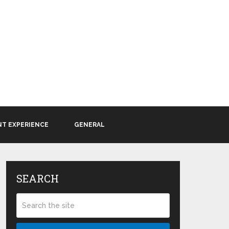
NT EXPERIENCE
GENERAL
SEARCH