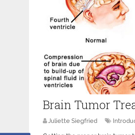
Brain Tumor Tre
Juliette Siegfried
Introdu