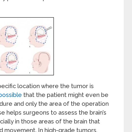
ecific location where the tumor is
 possible
that the patient might even be
dure and only the area of the operation
e helps surgeons to assess the brain’s
ially in those areas of the brain that
nd movement. In high-grade tumors,