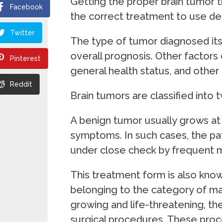
Getting the proper brain tumor t
Facebook
the correct treatment to use de
Twitter
The type of tumor diagnosed its si
overall prognosis. Other factors 
Pinterest
general health status, and other 
Reddit
Brain tumors are classified into
A benign tumor usually grows a
symptoms. In such cases, the pat
under close check by frequent m
This treatment form is also know
belonging to the category of mal
growing and life-threatening, th
surgical procedures. These proc