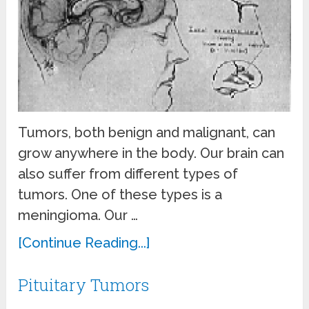
Tumors, both benign and malignant, can
grow anywhere in the body. Our brain can
also suffer from different types of
tumors. One of these types is a
meningioma. Our …
[Continue Reading...]
Pituitary Tumors