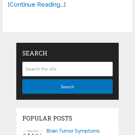
[Continue Reading...]
SEARCH
Search
POPULAR POSTS
Brain Tumor Symptoms