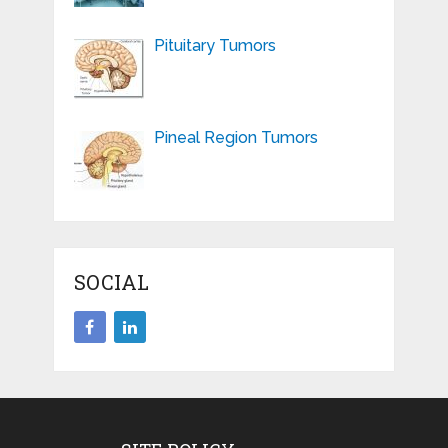
Pituitary Tumors
Pineal Region Tumors
SOCIAL