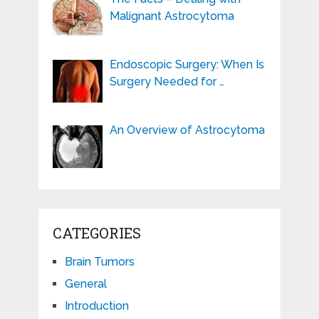
Malignant Astrocytoma
Endoscopic Surgery: When Is
Surgery Needed for …
An Overview of Astrocytoma
CATEGORIES
Brain Tumors
General
Introduction