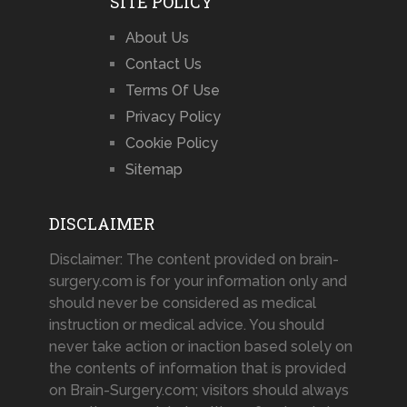
SITE POLICY
About Us
Contact Us
Terms Of Use
Privacy Policy
Cookie Policy
Sitemap
DISCLAIMER
Disclaimer: The content provided on brain-
surgery.com is for your information only and
should never be considered as medical
instruction or medical advice. You should
never take action or inaction based solely on
the contents of information that is provided
on Brain-Surgery.com; visitors should always