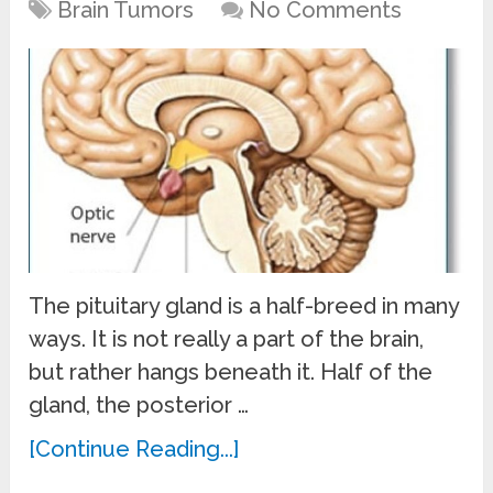
Brain Tumors
No Comments
The pituitary gland is a half-breed in many
ways. It is not really a part of the brain,
but rather hangs beneath it. Half of the
gland, the posterior …
[Continue Reading...]