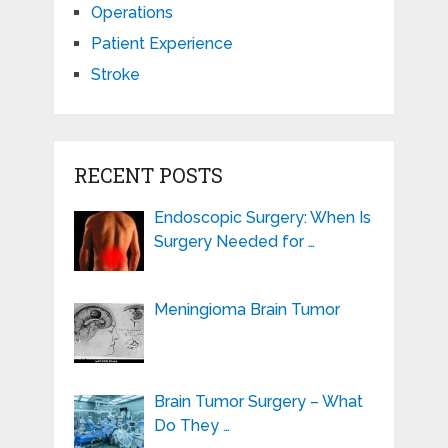
Operations
Patient Experience
Stroke
RECENT POSTS
Endoscopic Surgery: When Is
Surgery Needed for …
Meningioma Brain Tumor
Brain Tumor Surgery – What
Do They …