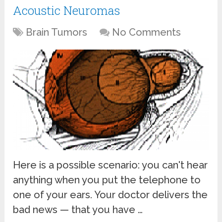
Acoustic Neuromas
Brain Tumors
No Comments
Here is a possible scenario: you can't hear
anything when you put the telephone to
one of your ears. Your doctor delivers the
bad news — that you have …