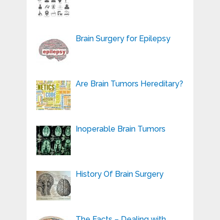
Brain Surgery for Epilepsy
Are Brain Tumors Hereditary?
Inoperable Brain Tumors
History Of Brain Surgery
The Facts – Dealing with