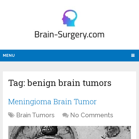
MENU
Tag:
benign brain tumors
Meningioma Brain Tumor
Brain Tumors
No Comments