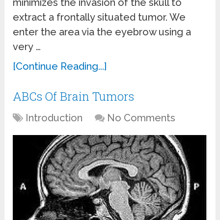
minimizes the invasion of the skull to
extract a frontally situated tumor. We
enter the area via the eyebrow using a
very …
[Continue Reading...]
ABCs Of Brain Tumors
Introduction
No Comments