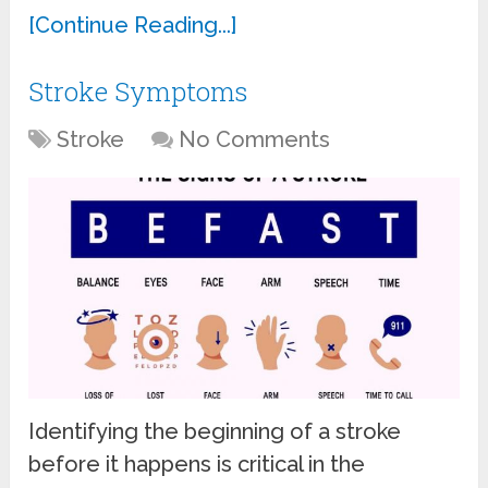
[Continue Reading...]
Stroke Symptoms
Stroke
No Comments
Identifying the beginning of a stroke
before it happens is critical in the