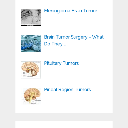
Meningioma Brain Tumor
Brain Tumor Surgery – What
Do They …
Pituitary Tumors
Pineal Region Tumors