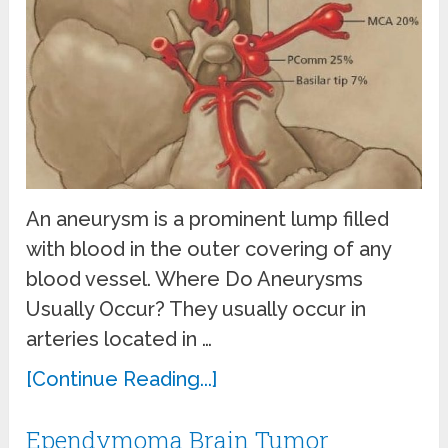
An aneurysm is a prominent lump filled
with blood in the outer covering of any
blood vessel. Where Do Aneurysms
Usually Occur? They usually occur in
arteries located in …
[Continue Reading...]
Ependymoma Brain Tumor