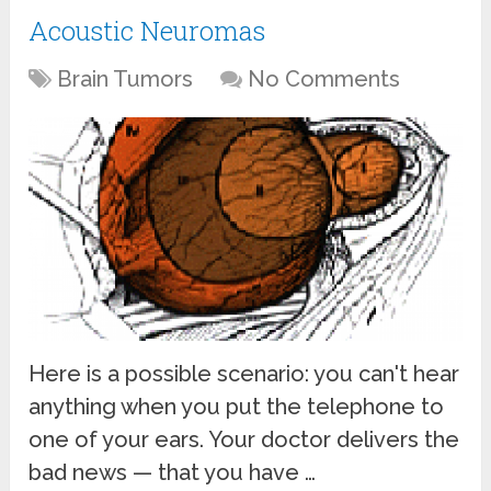
Acoustic Neuromas
Brain Tumors
No Comments
Here is a possible scenario: you can't hear
anything when you put the telephone to
one of your ears. Your doctor delivers the
bad news — that you have …