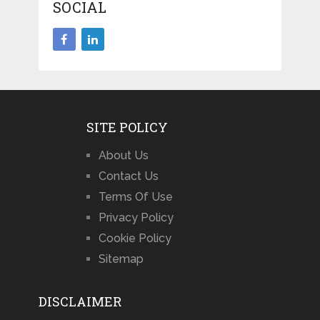
SOCIAL
SITE POLICY
About Us
Contact Us
Terms Of Use
Privacy Policy
Cookie Policy
Sitemap
DISCLAIMER