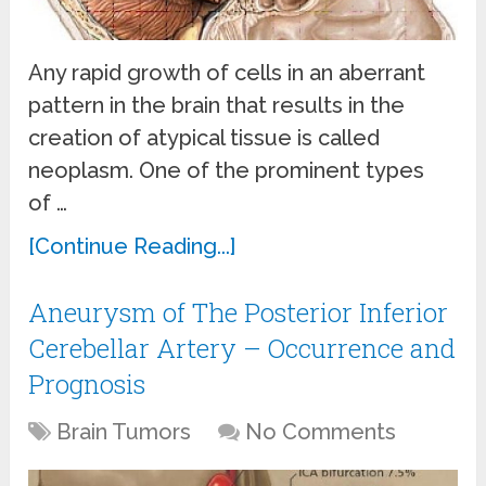
Any rapid growth of cells in an aberrant
pattern in the brain that results in the
creation of atypical tissue is called
neoplasm. One of the prominent types
of …
[Continue Reading...]
Aneurysm of The Posterior Inferior
Cerebellar Artery – Occurrence and
Prognosis
Brain Tumors
No Comments