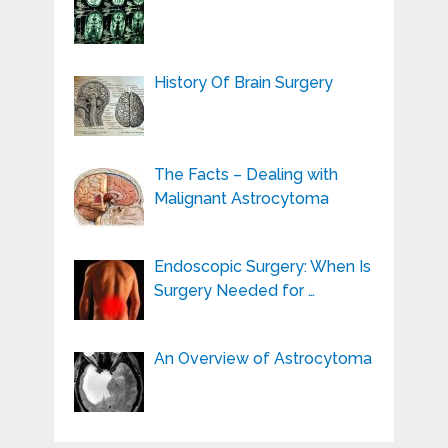
History Of Brain Surgery
The Facts – Dealing with
Malignant Astrocytoma
Endoscopic Surgery: When Is
Surgery Needed for …
An Overview of Astrocytoma