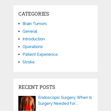
CATEGORIES
Brain Tumors
General
Introduction
Operations
Patient Experience
Stroke
RECENT POSTS
Endoscopic Surgery: When Is
Surgery Needed for …