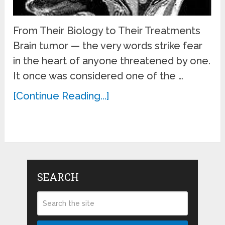
From Their Biology to Their Treatments
Brain tumor — the very words strike fear
in the heart of anyone threatened by one.
It once was considered one of the …
[Continue Reading...]
SEARCH