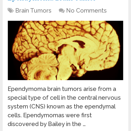
Brain Tumors
No Comments
Ependymoma brain tumors arise from a
special type of cell in the central nervous
system (CNS) known as the ependymal
cells. Ependymomas were first
discovered by Bailey in the …