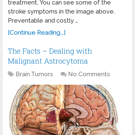
treatment. You can see some of the
stroke symptoms in the image above.
Preventable and costly …
[Continue Reading...]
The Facts – Dealing with
Malignant Astrocytoma
Brain Tumors
No Comments