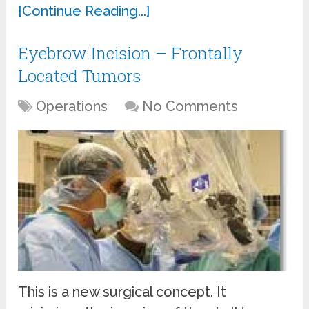
[Continue Reading...]
Eyebrow Incision – Frontally
Located Tumors
Operations
No Comments
This is a new surgical concept. It