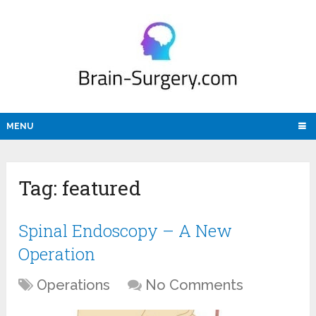
MENU
Tag:
featured
Spinal Endoscopy – A New
Operation
Operations
No Comments