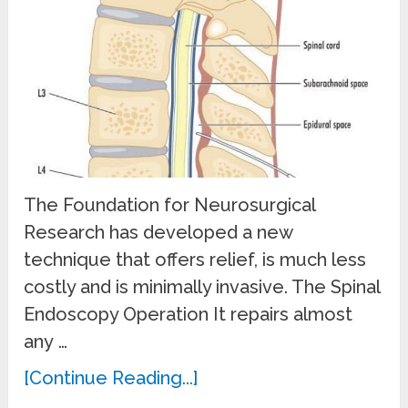
The Foundation for Neurosurgical
Research has developed a new
technique that offers relief, is much less
costly and is minimally invasive. The Spinal
Endoscopy Operation It repairs almost
any …
[Continue Reading...]