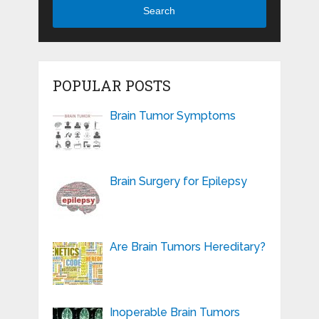
Search
POPULAR POSTS
Brain Tumor Symptoms
Brain Surgery for Epilepsy
Are Brain Tumors Hereditary?
Inoperable Brain Tumors