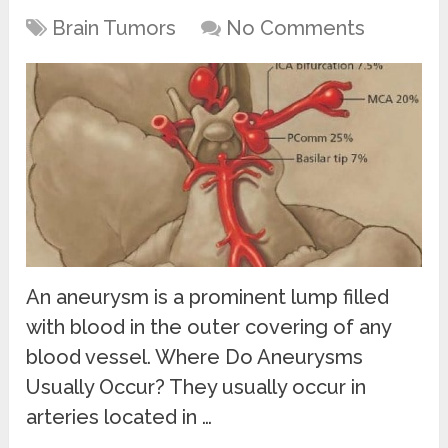
Brain Tumors
No Comments
An aneurysm is a prominent lump filled
with blood in the outer covering of any
blood vessel. Where Do Aneurysms
Usually Occur? They usually occur in
arteries located in …