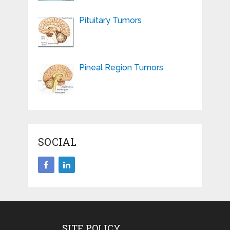
Pituitary Tumors
Pineal Region Tumors
SOCIAL
SITE POLICY