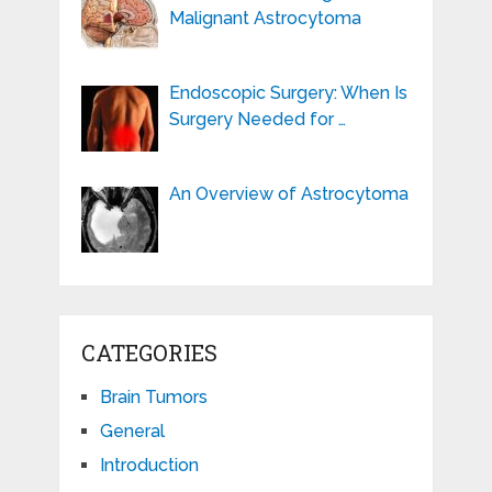
Malignant Astrocytoma
Endoscopic Surgery: When Is
Surgery Needed for …
An Overview of Astrocytoma
CATEGORIES
Brain Tumors
General
Introduction