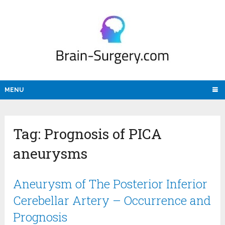
MENU
Tag:
Prognosis of PICA
aneurysms
Aneurysm of The Posterior Inferior
Cerebellar Artery – Occurrence and
Prognosis