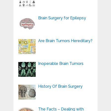
Brain Surgery for Epilepsy
Are Brain Tumors Hereditary?
Inoperable Brain Tumors
History Of Brain Surgery
The Facts – Dealing with