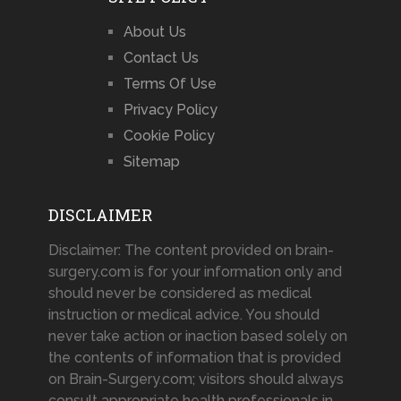
About Us
Contact Us
Terms Of Use
Privacy Policy
Cookie Policy
Sitemap
DISCLAIMER
Disclaimer: The content provided on brain-
surgery.com is for your information only and
should never be considered as medical
instruction or medical advice. You should
never take action or inaction based solely on
the contents of information that is provided
on Brain-Surgery.com; visitors should always
consult appropriate health professionals in