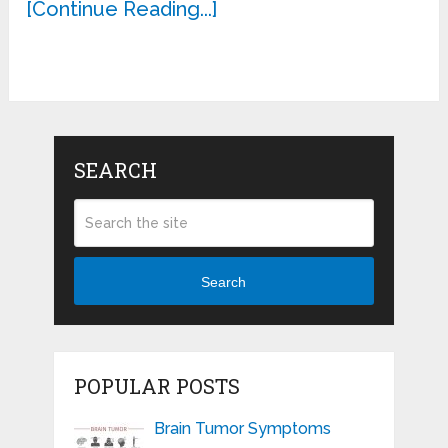
[Continue Reading...]
SEARCH
Search
POPULAR POSTS
Brain Tumor Symptoms