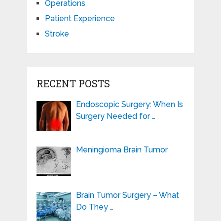
Operations
Patient Experience
Stroke
RECENT POSTS
Endoscopic Surgery: When Is
Surgery Needed for …
Meningioma Brain Tumor
Brain Tumor Surgery – What
Do They …