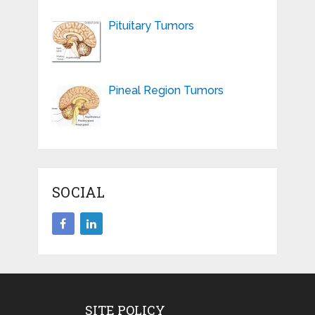
Pituitary Tumors
Pineal Region Tumors
SOCIAL
SITE POLICY