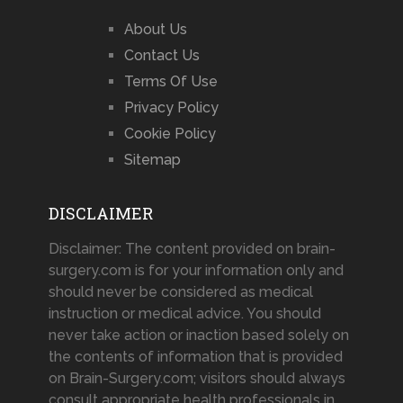
About Us
Contact Us
Terms Of Use
Privacy Policy
Cookie Policy
Sitemap
DISCLAIMER
Disclaimer: The content provided on brain-
surgery.com is for your information only and
should never be considered as medical
instruction or medical advice. You should
never take action or inaction based solely on
the contents of information that is provided
on Brain-Surgery.com; visitors should always
consult appropriate health professionals in