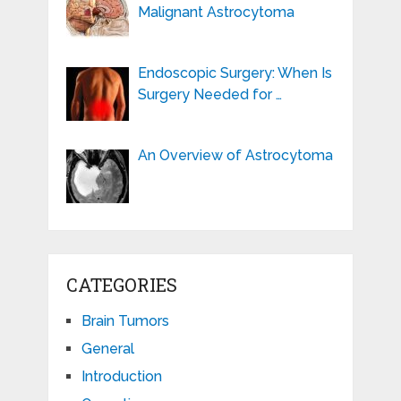
Malignant Astrocytoma
Endoscopic Surgery: When Is
Surgery Needed for …
An Overview of Astrocytoma
CATEGORIES
Brain Tumors
General
Introduction