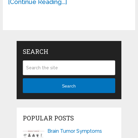
[Continue Reading...]
SEARCH
Search
POPULAR POSTS
Brain Tumor Symptoms