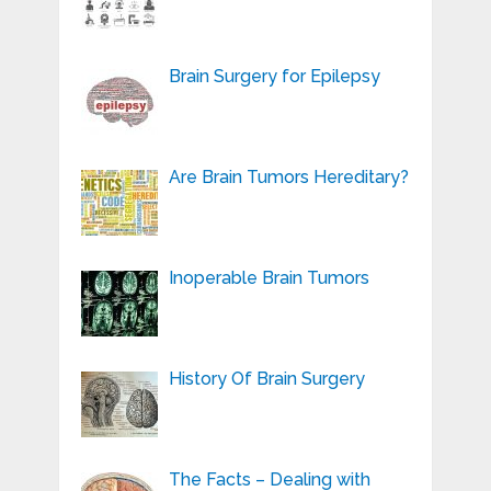
Brain Surgery for Epilepsy
Are Brain Tumors Hereditary?
Inoperable Brain Tumors
History Of Brain Surgery
The Facts – Dealing with