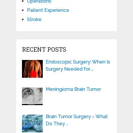
Operations
Patient Experience
Stroke
RECENT POSTS
Endoscopic Surgery: When Is
Surgery Needed for …
Meningioma Brain Tumor
Brain Tumor Surgery – What
Do They …