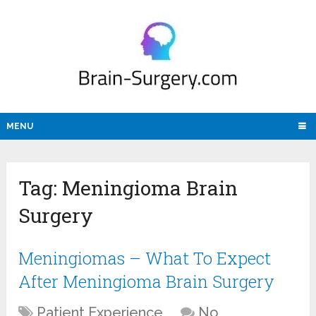
MENU
Tag:
Meningioma Brain
Surgery
Meningiomas – What To Expect
After Meningioma Brain Surgery
Patient Experience
No