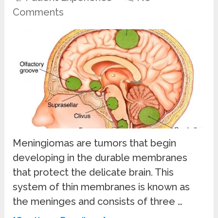
Comments
Meningiomas are tumors that begin
developing in the durable membranes
that protect the delicate brain. This
system of thin membranes is known as
the meninges and consists of three …