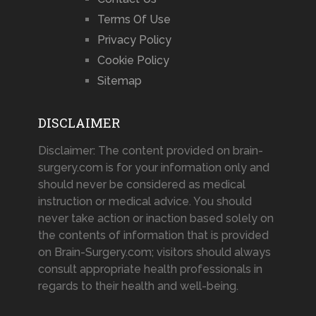
Terms Of Use
Privacy Policy
Cookie Policy
Sitemap
DISCLAIMER
Disclaimer: The content provided on brain-
surgery.com is for your information only and
should never be considered as medical
instruction or medical advice. You should
never take action or inaction based solely on
the contents of information that is provided
on Brain-Surgery.com; visitors should always
consult appropriate health professionals in
regards to their health and well-being.