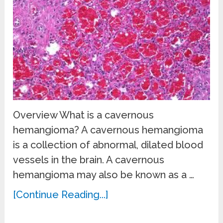
Overview What is a cavernous
hemangioma? A cavernous hemangioma
is a collection of abnormal, dilated blood
vessels in the brain. A cavernous
hemangioma may also be known as a …
[Continue Reading...]