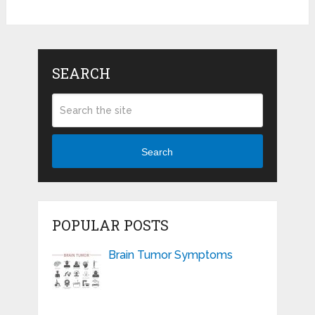
SEARCH
Search
POPULAR POSTS
Brain Tumor Symptoms