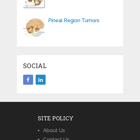
Pineal Region Tumors
SOCIAL
SITE POLICY
About Us
Contact Us