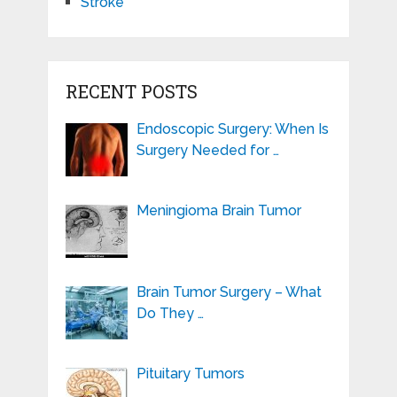
Stroke
RECENT POSTS
Endoscopic Surgery: When Is
Surgery Needed for …
Meningioma Brain Tumor
Brain Tumor Surgery – What
Do They …
Pituitary Tumors