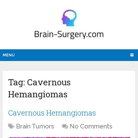
MENU
Tag:
Cavernous
Hemangiomas
Cavernous Hemangiomas
Brain Tumors
No Comments