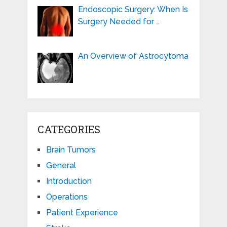
Endoscopic Surgery: When Is
Surgery Needed for …
An Overview of Astrocytoma
CATEGORIES
Brain Tumors
General
Introduction
Operations
Patient Experience