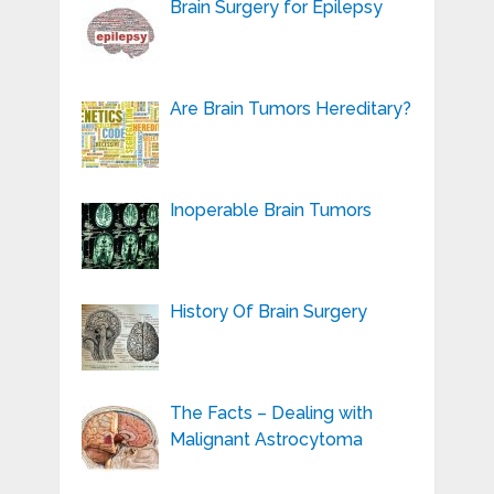
Brain Surgery for Epilepsy
Are Brain Tumors Hereditary?
Inoperable Brain Tumors
History Of Brain Surgery
The Facts – Dealing with
Malignant Astrocytoma