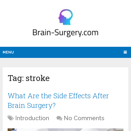
MENU
Tag:
stroke
What Are the Side Effects After
Brain Surgery?
Introduction
No Comments