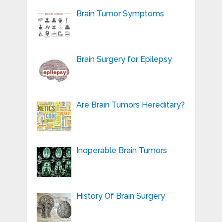
Brain Tumor Symptoms
Brain Surgery for Epilepsy
Are Brain Tumors Hereditary?
Inoperable Brain Tumors
History Of Brain Surgery