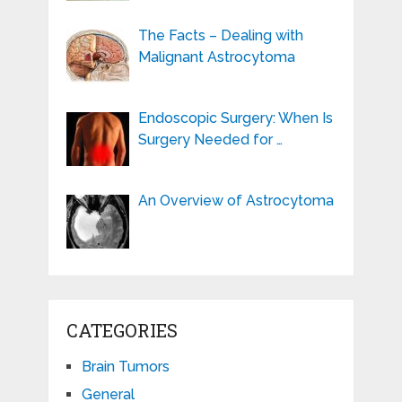
The Facts – Dealing with
Malignant Astrocytoma
Endoscopic Surgery: When Is
Surgery Needed for …
An Overview of Astrocytoma
CATEGORIES
Brain Tumors
General