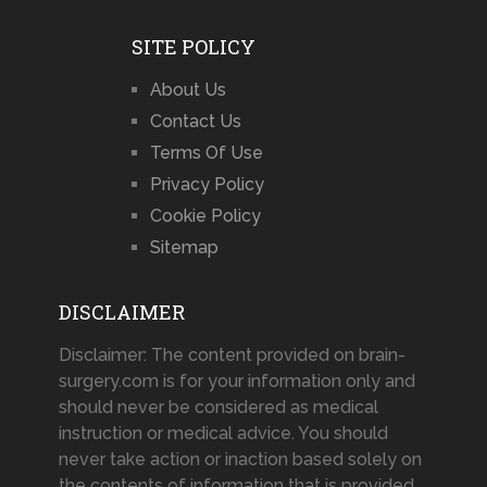
SITE POLICY
About Us
Contact Us
Terms Of Use
Privacy Policy
Cookie Policy
Sitemap
DISCLAIMER
Disclaimer: The content provided on brain-
surgery.com is for your information only and
should never be considered as medical
instruction or medical advice. You should
never take action or inaction based solely on
the contents of information that is provided