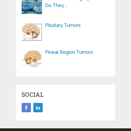
Do They …
Pituitary Tumors
Pineal Region Tumors
SOCIAL