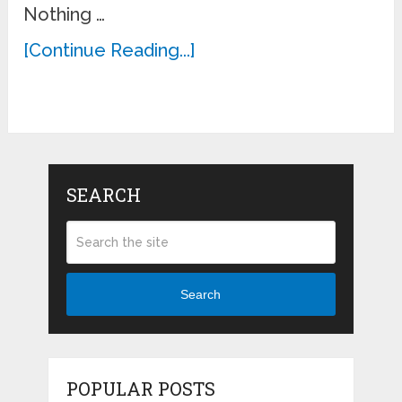
Nothing …
[Continue Reading...]
SEARCH
Search
POPULAR POSTS