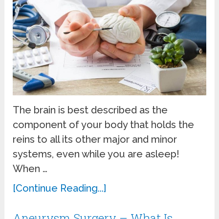
The brain is best described as the
component of your body that holds the
reins to all its other major and minor
systems, even while you are asleep!
When …
[Continue Reading...]
Aneurysm Surgery – What Is