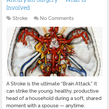
Involved
Stroke
No Comments
A Stroke is the ultimate “Brain Attack.” It
can strike the young, healthy, productive
head of a household during a soft, shared
moment with a spouse — anytime.