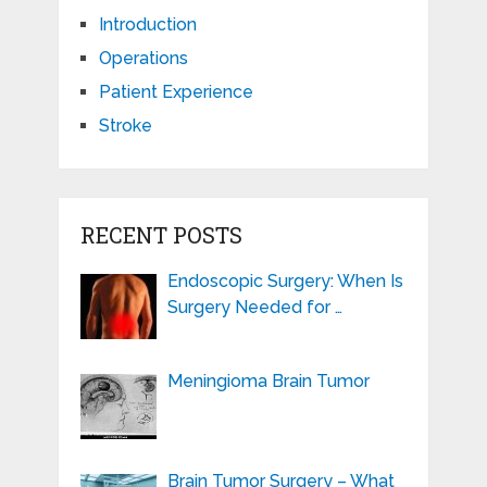
Introduction
Operations
Patient Experience
Stroke
RECENT POSTS
Endoscopic Surgery: When Is
Surgery Needed for …
Meningioma Brain Tumor
Brain Tumor Surgery – What