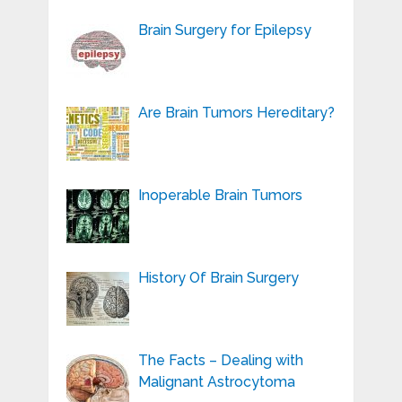
Brain Surgery for Epilepsy
Are Brain Tumors Hereditary?
Inoperable Brain Tumors
History Of Brain Surgery
The Facts – Dealing with
Malignant Astrocytoma