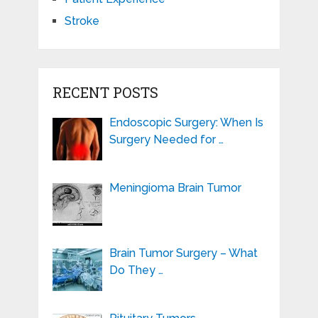
Stroke
RECENT POSTS
Endoscopic Surgery: When Is
Surgery Needed for …
Meningioma Brain Tumor
Brain Tumor Surgery – What
Do They …