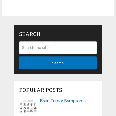
SEARCH
Search
POPULAR POSTS
Brain Tumor Symptoms