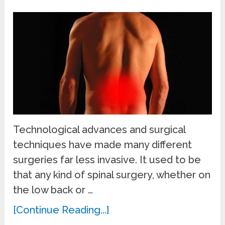
Technological advances and surgical
techniques have made many different
surgeries far less invasive. It used to be
that any kind of spinal surgery, whether on
the low back or …
[Continue Reading...]