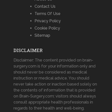
Contact Us
Terms Of Use
Privacy Policy
Cookie Policy
Sitemap
DISCLAIMER
Disclaimer: The content provided on brain-
surgery.com is for your information only and
should never be considered as medical
instruction or medical advice. You should
never take action or inaction based solely on
the contents of information that is provided
on Brain-Surgery.com; visitors should always
consult appropriate health professionals in
regards to their health and well-being.