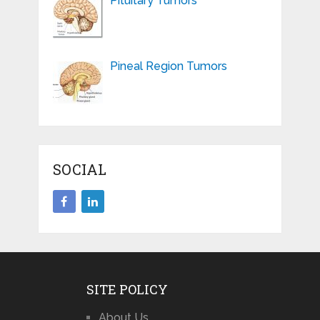
Pituitary Tumors
Pineal Region Tumors
SOCIAL
SITE POLICY
About Us