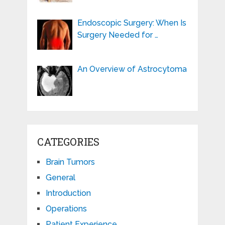
Endoscopic Surgery: When Is
Surgery Needed for …
An Overview of Astrocytoma
CATEGORIES
Brain Tumors
General
Introduction
Operations
Patient Experience