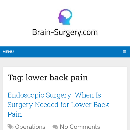
MENU
Tag:
lower back pain
Endoscopic Surgery: When Is
Surgery Needed for Lower Back
Pain
Operations
No Comments