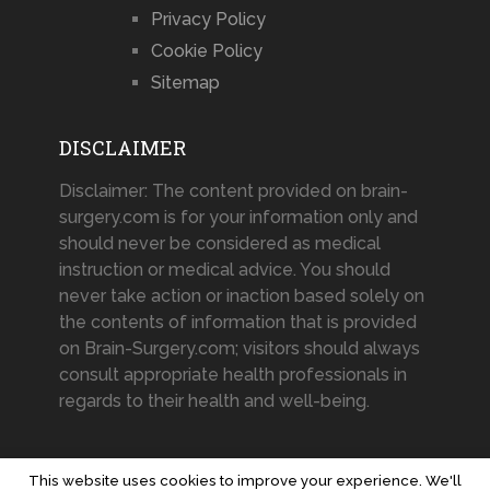
Privacy Policy
Cookie Policy
Sitemap
DISCLAIMER
Disclaimer: The content provided on brain-
surgery.com is for your information only and
should never be considered as medical
instruction or medical advice. You should
never take action or inaction based solely on
the contents of information that is provided
on Brain-Surgery.com; visitors should always
consult appropriate health professionals in
regards to their health and well-being.
This website uses cookies to improve your experience. We'll