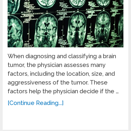
When diagnosing and classifying a brain
tumor, the physician assesses many
factors, including the location, size, and
aggressiveness of the tumor. These
factors help the physician decide if the …
[Continue Reading...]