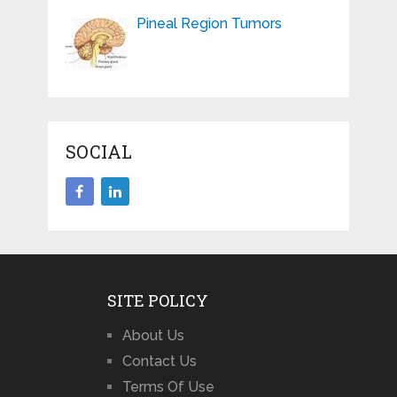
Pineal Region Tumors
SOCIAL
SITE POLICY
About Us
Contact Us
Terms Of Use