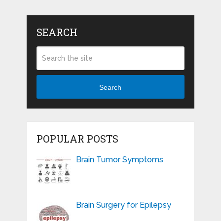
SEARCH
Search
POPULAR POSTS
Brain Tumor Symptoms
Brain Surgery for Epilepsy