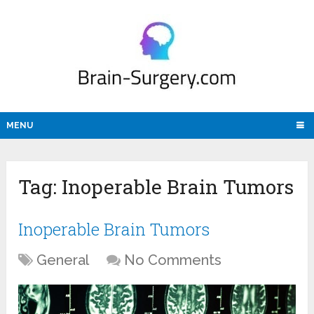
MENU
Tag:
Inoperable Brain Tumors
Inoperable Brain Tumors
General
No Comments