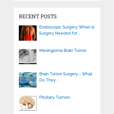
RECENT POSTS
Endoscopic Surgery: When Is
Surgery Needed for …
Meningioma Brain Tumor
Brain Tumor Surgery – What
Do They …
Pituitary Tumors