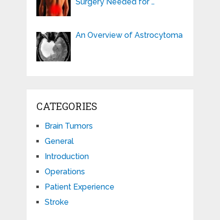
Surgery Needed for …
An Overview of Astrocytoma
CATEGORIES
Brain Tumors
General
Introduction
Operations
Patient Experience
Stroke