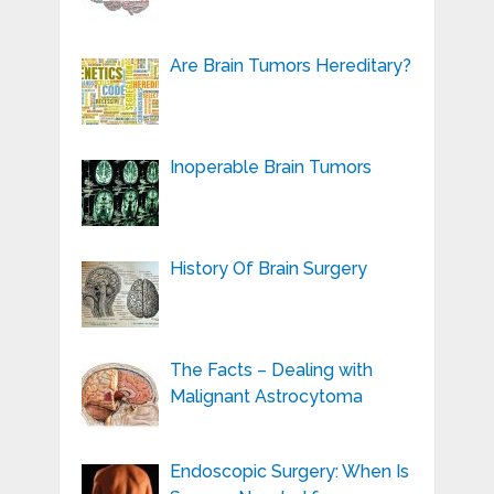
Are Brain Tumors Hereditary?
Inoperable Brain Tumors
History Of Brain Surgery
The Facts – Dealing with
Malignant Astrocytoma
Endoscopic Surgery: When Is