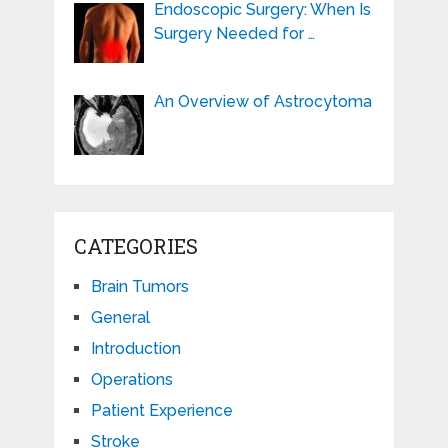
Endoscopic Surgery: When Is
Surgery Needed for …
An Overview of Astrocytoma
CATEGORIES
Brain Tumors
General
Introduction
Operations
Patient Experience
Stroke