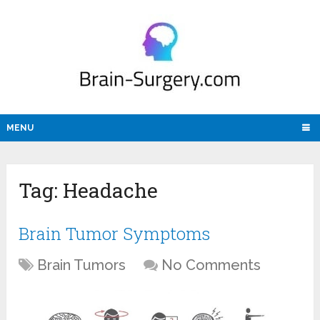
MENU
Tag:
Headache
Brain Tumor Symptoms
Brain Tumors
No Comments