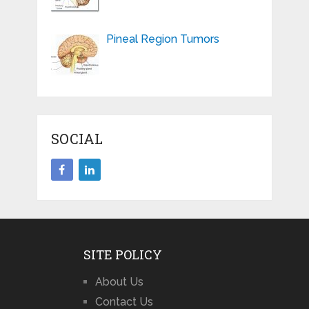
Pineal Region Tumors
SOCIAL
SITE POLICY
About Us
Contact Us