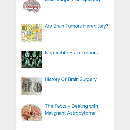
Are Brain Tumors Hereditary?
Inoperable Brain Tumors
History Of Brain Surgery
The Facts – Dealing with
Malignant Astrocytoma