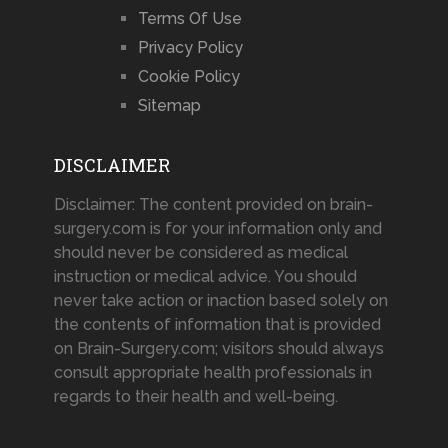
Terms Of Use
Privacy Policy
Cookie Policy
Sitemap
DISCLAIMER
Disclaimer: The content provided on brain-
surgery.com is for your information only and
should never be considered as medical
instruction or medical advice. You should
never take action or inaction based solely on
the contents of information that is provided
on Brain-Surgery.com; visitors should always
consult appropriate health professionals in
regards to their health and well-being.