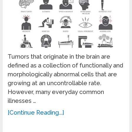
Tumors that originate in the brain are
defined as a collection of functionally and
morphologically abnormal cells that are
growing at an uncontrollable rate.
However, many everyday common
illnesses …
[Continue Reading...]