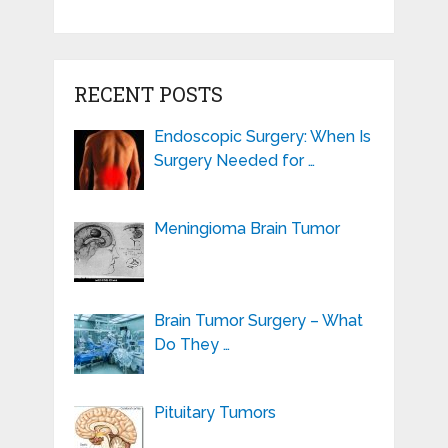
RECENT POSTS
Endoscopic Surgery: When Is
Surgery Needed for …
Meningioma Brain Tumor
Brain Tumor Surgery – What
Do They …
Pituitary Tumors