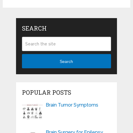
SEARCH
Search
POPULAR POSTS
Brain Tumor Symptoms
Brain Surgery for Epilepsy