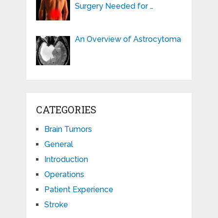
Surgery Needed for …
An Overview of Astrocytoma
CATEGORIES
Brain Tumors
General
Introduction
Operations
Patient Experience
Stroke