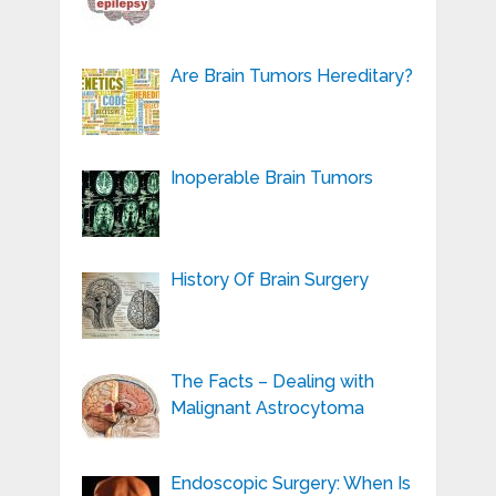
Are Brain Tumors Hereditary?
Inoperable Brain Tumors
History Of Brain Surgery
The Facts – Dealing with
Malignant Astrocytoma
Endoscopic Surgery: When Is