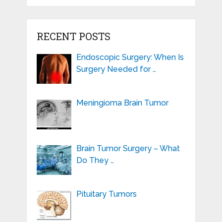
RECENT POSTS
Endoscopic Surgery: When Is
Surgery Needed for …
Meningioma Brain Tumor
Brain Tumor Surgery – What
Do They …
Pituitary Tumors