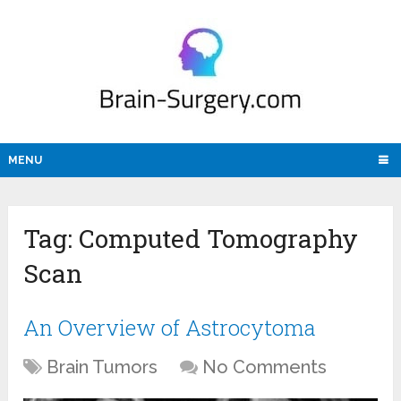
MENU
Tag:
Computed Tomography
Scan
An Overview of Astrocytoma
Brain Tumors
No Comments