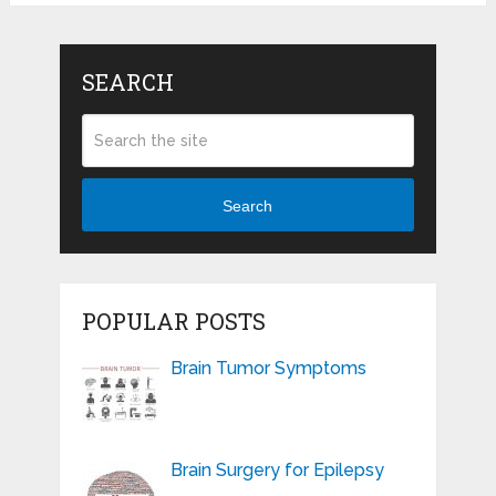
SEARCH
Search
POPULAR POSTS
Brain Tumor Symptoms
Brain Surgery for Epilepsy