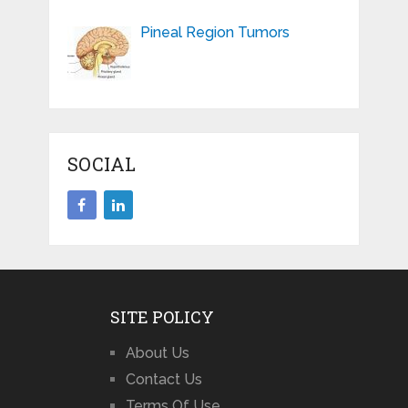
Pineal Region Tumors
SOCIAL
SITE POLICY
About Us
Contact Us
Terms Of Use