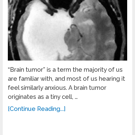
“Brain tumor” is a term the majority of us
are familiar with, and most of us hearing it
feel similarly anxious. A brain tumor
originates as a tiny cell, …
[Continue Reading...]