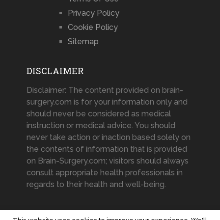
Privacy Policy
Cookie Policy
Sitemap
DISCLAIMER
Disclaimer: The content provided on brain-
surgery.com is for your information only and
should never be considered as medical
instruction or medical advice. You should
never take action or inaction based solely on
the contents of information that is provided
on Brain-Surgery.com; visitors should always
consult appropriate health professionals in
regards to their health and well-being.
This website uses cookies to improve your experience. We'll